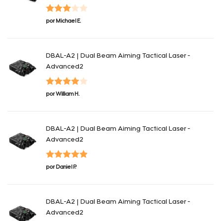
Valorado
por Michael E.
con
3
de 5
DBAL-A2 | Dual Beam Aiming Tactical Laser -
Advanced2
Valorado
por William H.
con
4
de 5
DBAL-A2 | Dual Beam Aiming Tactical Laser -
Advanced2
Valorado con
por Daniel P.
5
de 5
DBAL-A2 | Dual Beam Aiming Tactical Laser -
Advanced2