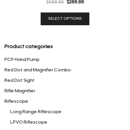
Original
Current
$
588.88
$
288.88
price
price
This
was:
is:
SELECT OPTIONS
product
$588.88.
$288.88.
has
multiple
variants.
Product categories
The
options
PCP Hand Pump
may
Red Dot and Magnifier Combo
be
Red Dot Sight
chosen
on
Rifle Magnifier
the
Riflescope
product
page
Long Range Riflescope
LPVO Riflescope