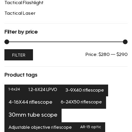
Tactical Flashlight
Tactical Laser
Filter by price
Min
Max
FILTER
Price:
$280
—
$290
price
price
Product tags
1-6x24
1.2-6X24 LPVO
3-9X40 riflescope
6-24X50 riflescope
4-16X44 riflescope
30mm tube scope
Adjustable objective riflescope
AR-15 optic