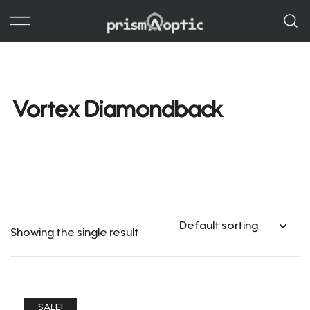
Skip
to
content
Prism Optic
Vortex Diamondback
Showing the single result
SALE!