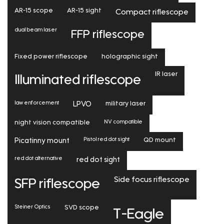
AR-15 scope
AR-15 sight
Compact riflescope
dual beam laser
FFP riflescope
Fixed power riflescope
holographic sight
IR laser
Illuminated riflescope
law enforcement
LPVO
military laser
NV compatible
night vision compatible
Pistol red dot sight
Picatinny mount
QD mount
red dot alternative
red dot sight
Side focus riflescope
SFP riflescope
Steiner Optics
SVD scope
T-Eagle