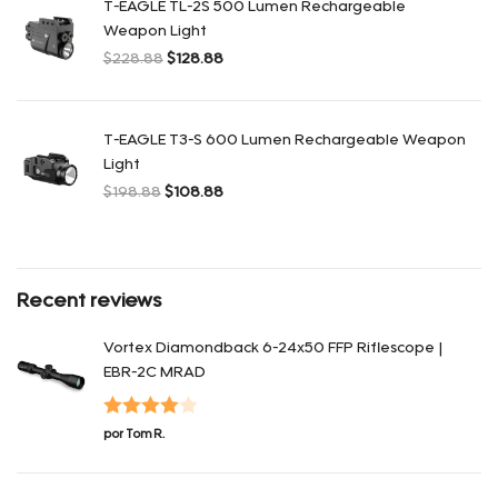
T-EAGLE TL-2S 500 Lumen Rechargeable
Weapon Light
$
228.88
$
128.88
El precio original era: $228.88.
El precio actual es: $128.88.
T-EAGLE T3-S 600 Lumen Rechargeable Weapon
Light
$
198.88
$
108.88
El precio original era: $198.88.
El precio actual es: $108.88.
Recent reviews
Vortex Diamondback 6-24x50 FFP Riflescope |
EBR-2C MRAD
Valorado
por Tom R.
con
4
de 5