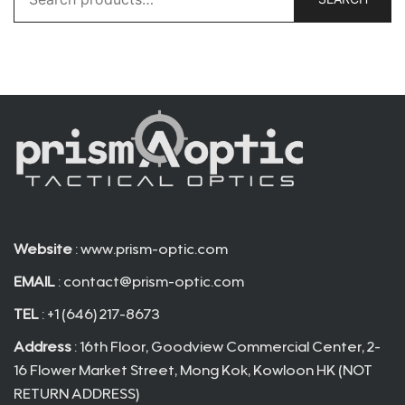
for:
Website
: www.prism-optic.com
EMAIL
:
contact@prism-optic.com
TEL
: +1 (646) 217-8673
Address
: 16th Floor, Goodview Commercial Center, 2-
16 Flower Market Street, Mong Kok, Kowloon HK (NOT
RETURN ADDRESS)