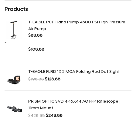
Products
T-EAGLE PCP Hand Pump 4500 PSI High Pressure
Air Pump
$
88.88
-
$
108.88
Rango de precios: desde $88.88 hasta $108.88
T-EAGLE FLRD 1X 3 MOA Folding Red Dot Sight
$
198.88
$
128.88
El precio original era: $198.88.
El precio actual es: $128.88.
PRISM OPTIC SVD 4-16X44 AO FFP Riflescope |
11mm Mount
$
428.88
$
248.88
El precio original era: $428.88.
El precio actual es: $248.88.