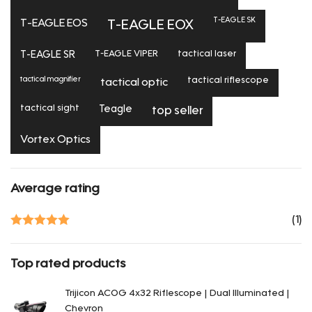
T-EAGLE SK
T-EAGLE EOS
T-EAGLE EOX
T-EAGLE SR
T-EAGLE VIPER
tactical laser
tactical magnifier
tactical riflescope
tactical optic
tactical sight
Teagle
top seller
Vortex Optics
Average rating
(1)
Rated
5
out
of 5
Top rated products
Trijicon ACOG 4x32 Riflescope | Dual Illuminated |
Chevron