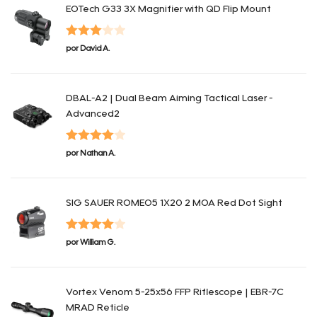
EOTech G33 3X Magnifier with QD Flip Mount
Valorado
por David A.
con
3
de 5
DBAL-A2 | Dual Beam Aiming Tactical Laser -
Advanced2
Valorado
por Nathan A.
con
4
de 5
SIG SAUER ROMEO5 1X20 2 MOA Red Dot Sight
Valorado
por William G.
con
4
de 5
Vortex Venom 5-25x56 FFP Riflescope | EBR-7C
MRAD Reticle