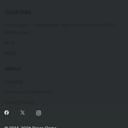
Quick links
Prism Optic – Holographic Sights, Red Dots & ACOG
Riflescopes
Blog
Shop
About
Shipping
Terms and Conditions
Privacy Policy