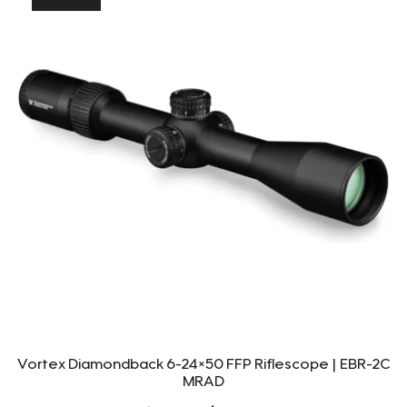
Vortex Diamondback 6-24×50 FFP Riflescope | EBR-2C
MRAD