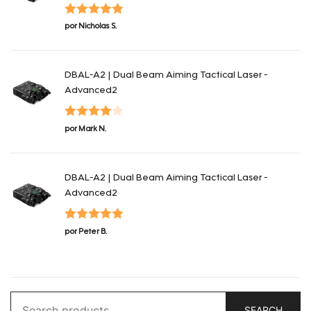
Valorado con
por Nicholas S.
5
de 5
DBAL-A2 | Dual Beam Aiming Tactical Laser -
Advanced2
Valorado
por Mark N.
con
4
de 5
DBAL-A2 | Dual Beam Aiming Tactical Laser -
Advanced2
Valorado con
por Peter B.
5
de 5
Search
SEARCH