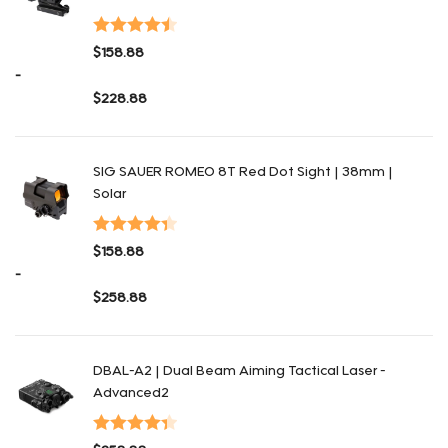
Valorado
$
158.88
con
4.48
de
-
5
$
228.88
Rango de precios: desde $158.88 hasta $228.88
SIG SAUER ROMEO 8T Red Dot Sight | 38mm |
Solar
Valorado
$
158.88
con
4.41
de
-
5
$
258.88
Rango de precios: desde $158.88 hasta $258.88
DBAL-A2 | Dual Beam Aiming Tactical Laser -
Advanced2
Valorado