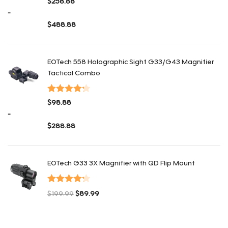
$
258.88
con
4.36
-
de 5
$
488.88
Rango de precios: desde $258.88 hasta $488.88
EOTech 558 Holographic Sight G33/G43 Magnifier
Tactical Combo
Valorado
$
98.88
con
4.26
-
de 5
$
288.88
Rango de precios: desde $98.88 hasta $288.88
EOTech G33 3X Magnifier with QD Flip Mount
Valorado
$
199.99
$
89.99
con
4.25
El precio original era: $199.99.
El precio actual es: $89.99.
de 5