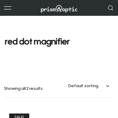
Skip
to
content
Prism Optic
red dot magnifier
Showing all 2 results
SALE!