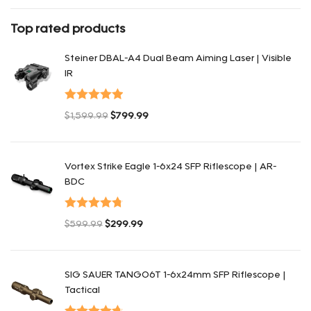
Rated
4
out of 5
Top rated products
Steiner DBAL-A4 Dual Beam Aiming Laser | Visible
IR
Valorado con
$
1,599.99
$
799.99
5.00
de 5
El precio original era: $1,599.99.
El precio actual es: $799.99.
Vortex Strike Eagle 1-6x24 SFP Riflescope | AR-
BDC
Valorado
$
599.99
$
299.99
con
4.80
de
El precio original era: $599.99.
El precio actual es: $299.99.
5
SIG SAUER TANGO6T 1-6x24mm SFP Riflescope |
Tactical