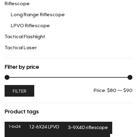
Riflescope
product
page
Long Range Riflescope
LPVO Riflescope
Tactical Flashlight
Tactical Laser
Filter by price
Min
Max
FILTER
Price:
$80
—
$90
price
price
Product tags
1-6x24
1.2-6X24 LPVO
3-9X40 riflescope