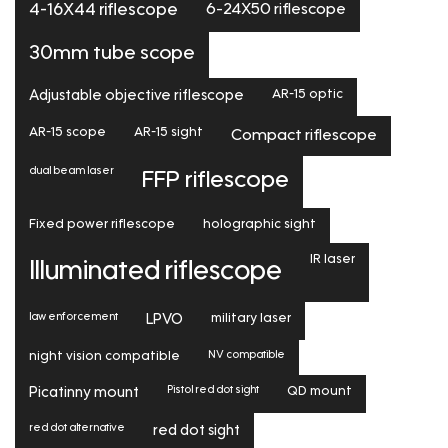
6-24X50 riflescope
4-16X44 riflescope
30mm tube scope
Adjustable objective riflescope
AR-15 optic
AR-15 scope
AR-15 sight
Compact riflescope
dual beam laser
FFP riflescope
Fixed power riflescope
holographic sight
IR laser
Illuminated riflescope
law enforcement
LPVO
military laser
NV compatible
night vision compatible
Pistol red dot sight
Picatinny mount
QD mount
red dot alternative
red dot sight