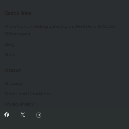
Quick links
Prism Optic – Holographic Sights, Red Dots & ACOG
Riflescopes
Blog
Shop
About
Shipping
Terms and Conditions
Privacy Policy