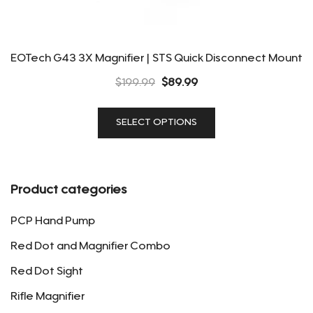
EOTech G43 3X Magnifier | STS Quick Disconnect Mount
Original
Current
$
199.99
$
89.99
price
price
This
was:
is:
SELECT OPTIONS
product
$199.99.
$89.99.
has
multiple
variants.
Product categories
The
options
PCP Hand Pump
may
Red Dot and Magnifier Combo
be
Red Dot Sight
chosen
on
Rifle Magnifier
the