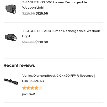
T-EAGLE TL-2S 500 Lumen Rechargeable
Weapon Light
$
228.88
$
128.88
El precio original era: $228.88.
El precio actual es: $128.88.
T-EAGLE T3-S 600 Lumen Rechargeable Weapon
Light
$
198.88
$
108.88
El precio original era: $198.88.
El precio actual es: $108.88.
Recent reviews
Vortex Diamondback 6-24x50 FFP Riflescope |
EBR-2C MRAD
Valorado
por Tom R.
con
4
de 5