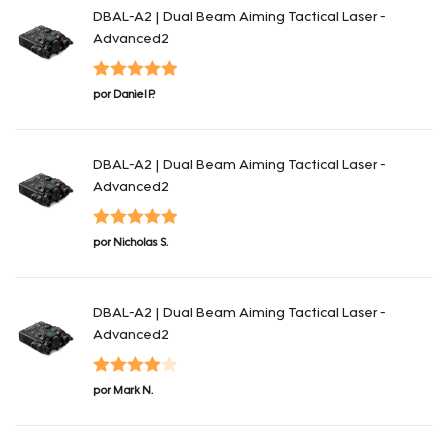
DBAL-A2 | Dual Beam Aiming Tactical Laser -
Advanced2
Valorado con
por Daniel P.
5
de 5
DBAL-A2 | Dual Beam Aiming Tactical Laser -
Advanced2
Valorado con
por Nicholas S.
5
de 5
DBAL-A2 | Dual Beam Aiming Tactical Laser -
Advanced2
Valorado
por Mark N.
con
4
de 5