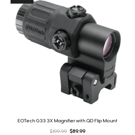
EOTech G33 3X Magnifier with QD Flip Mount
Original
Current
$
199.99
$
89.99