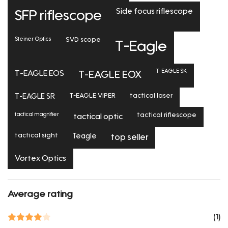
Side focus riflescope
SFP riflescope
Steiner Optics
SVD scope
T-Eagle
T-EAGLE SK
T-EAGLE EOS
T-EAGLE EOX
T-EAGLE SR
T-EAGLE VIPER
tactical laser
tactical magnifier
tactical riflescope
tactical optic
tactical sight
Teagle
top seller
Vortex Optics
Average rating
(1)