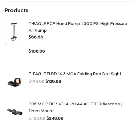
Products
T-EAGLE PCP Hand Pump 4500 PSI High Pressure
Air Pump
$
88.88
-
$
108.88
Rango de precios: desde $88.88 hasta $108.88
T-EAGLE FLRD 1X 3 MOA Folding Red Dot Sight
$
198.88
$
128.88
El precio original era: $198.88.
El precio actual es: $128.88.
PRISM OPTIC SVD 4-16X44 AO FFP Riflescope |
11mm Mount
$
428.88
$
248.88
El precio original era: $428.88.
El precio actual es: $248.88.