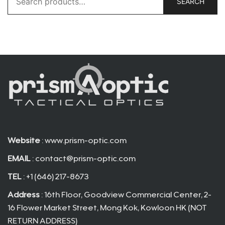
SEARCH
for:
Website
: www.prism-optic.com
EMAIL
:
contact@prism-optic.com
TEL
: +1 (646) 217-8673
Address
: 16th Floor, Goodview Commercial Center, 2-
16 Flower Market Street, Mong Kok, Kowloon HK (NOT
RETURN ADDRESS)