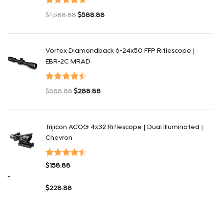
Valorado
$
1,588.88
$
588.88
con
4.75
de
El precio original era: $1,588.88.
El precio actual es: $588.88.
5
Vortex Diamondback 6-24x50 FFP Riflescope |
EBR-2C MRAD
Valorado
$
588.88
$
288.88
con
4.50
de
El precio original era: $588.88.
El precio actual es: $288.88.
5
Trijicon ACOG 4x32 Riflescope | Dual Illuminated |
Chevron
Valorado
$
158.88
con
4.48
de
-
5
$
228.88
Rango de precios: desde $158.88 hasta $228.88