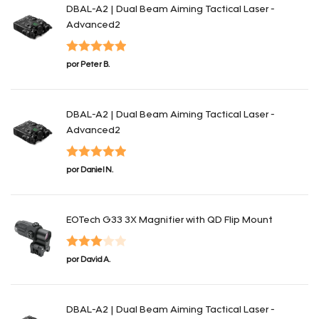
DBAL-A2 | Dual Beam Aiming Tactical Laser -
Advanced2
Valorado con
por Peter B.
5
de 5
DBAL-A2 | Dual Beam Aiming Tactical Laser -
Advanced2
Valorado con
por Daniel N.
5
de 5
EOTech G33 3X Magnifier with QD Flip Mount
Valorado
por David A.
con
3
de 5
DBAL-A2 | Dual Beam Aiming Tactical Laser -