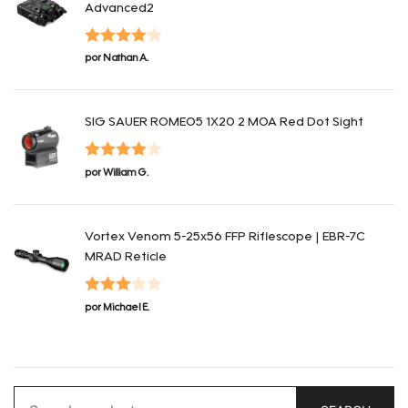
Advanced2
Valorado
por Nathan A.
con
4
de 5
SIG SAUER ROMEO5 1X20 2 MOA Red Dot Sight
Valorado
por William G.
con
4
de 5
Vortex Venom 5-25x56 FFP Riflescope | EBR-7C
MRAD Reticle
Valorado
por Michael E.
con
3
de 5
Search