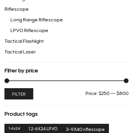
the
Riflescope
product
page
Long Range Riflescope
LPVO Riflescope
Tactical Flashlight
Tactical Laser
Filter by price
Min
Max
FILTER
Price:
$250
—
$800
price
price
Product tags
1-6x24
1.2-6X24 LPVO
3-9X40 riflescope