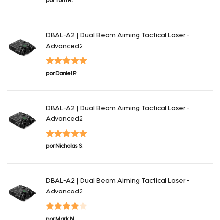
por Tom R.
con
4
de 5
DBAL-A2 | Dual Beam Aiming Tactical Laser -
Advanced2
Valorado con
por Daniel P.
5
de 5
DBAL-A2 | Dual Beam Aiming Tactical Laser -
Advanced2
Valorado con
por Nicholas S.
5
de 5
DBAL-A2 | Dual Beam Aiming Tactical Laser -
Advanced2
Valorado
por Mark N.