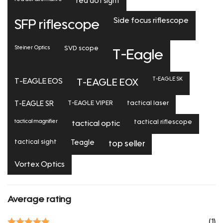
red dot sight
Side focus riflescope
SFP riflescope
Steiner Optics
SVD scope
T-Eagle
T-EAGLE SK
T-EAGLE EOS
T-EAGLE EOX
T-EAGLE SR
T-EAGLE VIPER
tactical laser
tactical magnifier
tactical riflescope
tactical optic
tactical sight
Teagle
top seller
Vortex Optics
Average rating
(1)