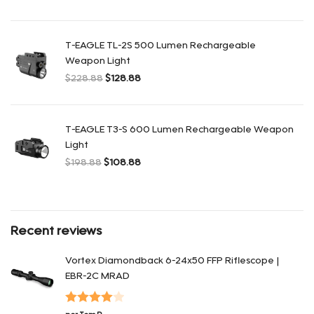
El precio original era: $428.88.
El precio actual es: $248.88.
T-EAGLE TL-2S 500 Lumen Rechargeable
Weapon Light
$
228.88
$
128.88
El precio original era: $228.88.
El precio actual es: $128.88.
T-EAGLE T3-S 600 Lumen Rechargeable Weapon
Light
$
198.88
$
108.88
El precio original era: $198.88.
El precio actual es: $108.88.
Recent reviews
Vortex Diamondback 6-24x50 FFP Riflescope |
EBR-2C MRAD
Valorado