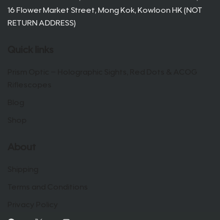
16 Flower Market Street, Mong Kok, Kowloon HK (NOT
RETURN ADDRESS)
Quick links
Prism Optic – Holographic Sights, Red Dots & ACOG
Riflescopes
Blog
Shop
About
Shipping
Terms and Conditions
Privacy Policy