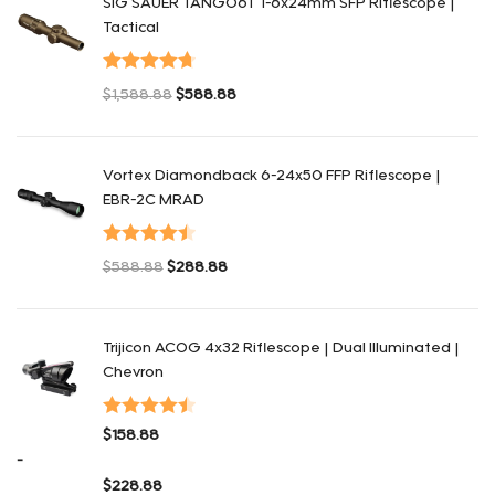
SIG SAUER TANGO6T 1-6x24mm SFP Riflescope |
Tactical
Valorado
$
1,588.88
$
588.88
con
4.75
de
El precio original era: $1,588.88.
El precio actual es: $588.88.
5
Vortex Diamondback 6-24x50 FFP Riflescope |
EBR-2C MRAD
Valorado
$
588.88
$
288.88
con
4.50
de
El precio original era: $588.88.
El precio actual es: $288.88.
5
Trijicon ACOG 4x32 Riflescope | Dual Illuminated |
Chevron
Valorado
$
158.88
con
4.48
de
-
5
$
228.88