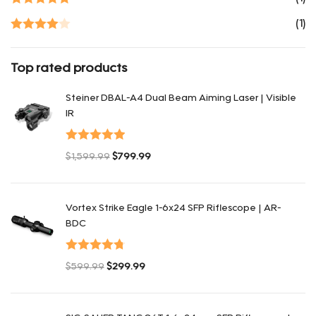
Rated
5
out
(1)
of 5
Rated
4
out of 5
Top rated products
Steiner DBAL-A4 Dual Beam Aiming Laser | Visible
IR
Valorado con
$
1,599.99
$
799.99
5.00
de 5
El precio original era: $1,599.99.
El precio actual es: $799.99.
Vortex Strike Eagle 1-6x24 SFP Riflescope | AR-
BDC
Valorado
$
599.99
$
299.99
con
4.80
de
El precio original era: $599.99.
El precio actual es: $299.99.
5