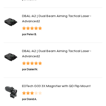
con
4
de 5
DBAL-A2 | Dual Beam Aiming Tactical Laser -
Advanced2
Valorado con
por Peter B.
5
de 5
DBAL-A2 | Dual Beam Aiming Tactical Laser -
Advanced2
Valorado con
por Daniel N.
5
de 5
EOTech G33 3X Magnifier with QD Flip Mount
Valorado
por David A.
con
3