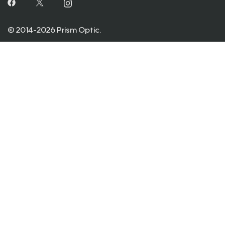
© 2014-2026 Prism Optic.