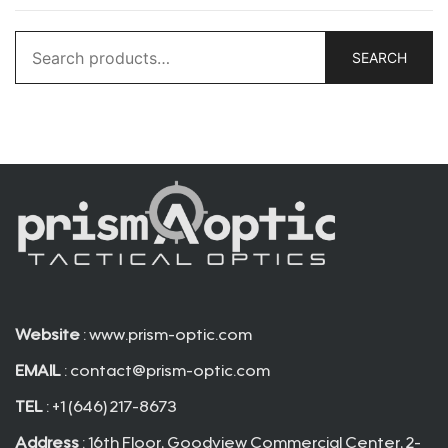
Search
SEARCH
for:
Website
: www.prism-optic.com
EMAIL
:
contact@prism-optic.com
TEL
: +1 (646) 217-8673
Address
: 16th Floor, Goodview Commercial Center, 2-