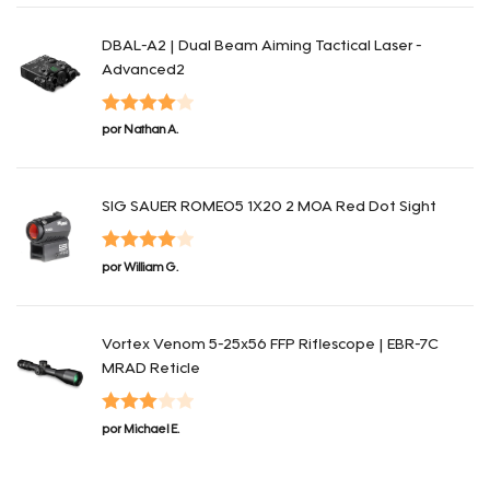
de 5
DBAL-A2 | Dual Beam Aiming Tactical Laser -
Advanced2
Valorado
por Nathan A.
con
4
de 5
SIG SAUER ROMEO5 1X20 2 MOA Red Dot Sight
Valorado
por William G.
con
4
de 5
Vortex Venom 5-25x56 FFP Riflescope | EBR-7C
MRAD Reticle
Valorado
por Michael E.
con
3
de 5