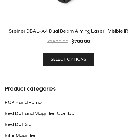
Steiner DBAL-A4 Dual Beam Aiming Laser | Visible IR
Original
Current
$
1,599.99
$
799.99
price
price
This
was:
is:
SELECT OPTIONS
product
$1,599.99.
$799.99.
has
multiple
variants.
Product categories
The
options
PCP Hand Pump
may
Red Dot and Magnifier Combo
be
Red Dot Sight
chosen
on
Rifle Magnifier