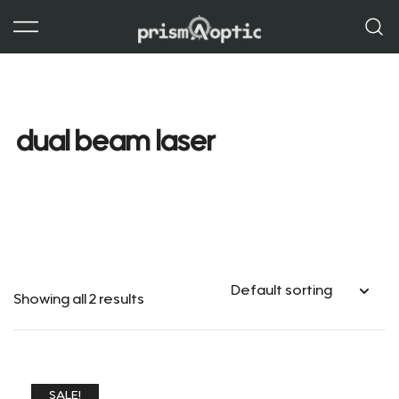
Skip
to
content
Prism Optic
dual beam laser
Showing all 2 results
SALE!