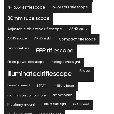
6-24X50 riflescope
4-16X44 riflescope
30mm tube scope
Adjustable objective riflescope
AR-15 optic
AR-15 scope
AR-15 sight
Compact riflescope
dual beam laser
FFP riflescope
Fixed power riflescope
holographic sight
IR laser
Illuminated riflescope
law enforcement
LPVO
military laser
NV compatible
night vision compatible
Pistol red dot sight
Picatinny mount
QD mount
red dot alternative