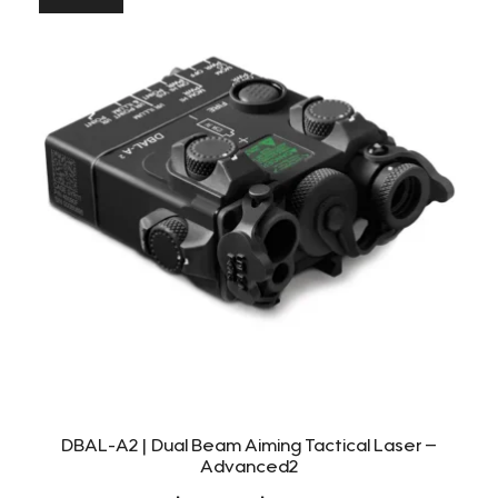
DBAL-A2 | Dual Beam Aiming Tactical Laser –
Advanced2