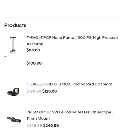
Rango de precios: desde $158.88 hasta $228.88
Products
T-EAGLE PCP Hand Pump 4500 PSI High Pressure
Air Pump
$
88.88
-
$
108.88
Rango de precios: desde $88.88 hasta $108.88
T-EAGLE FLRD 1X 3 MOA Folding Red Dot Sight
$
198.88
$
128.88
El precio original era: $198.88.
El precio actual es: $128.88.
PRISM OPTIC SVD 4-16X44 AO FFP Riflescope |
11mm Mount
$
428.88
$
248.88