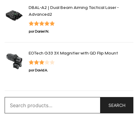
DBAL-A2 | Dual Beam Aiming Tactical Laser -
Advanced2
Valorado en
por Daniel N.
5
de 5
EOTech G33 3X Magnifier with QD Flip Mount
Valorado
por David A.
en
3
de
5
Search
SEARCH
for: