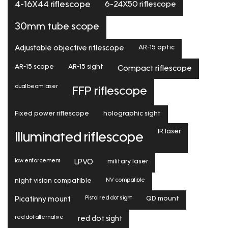
6-24X50 riflescope
4-16X44 riflescope
30mm tube scope
Adjustable objective riflescope
AR-15 optic
AR-15 scope
AR-15 sight
Compact riflescope
dual beam laser
FFP riflescope
Fixed power riflescope
holographic sight
IR laser
Illuminated riflescope
law enforcement
LPVO
military laser
NV compatible
night vision compatible
Pistol red dot sight
Picatinny mount
QD mount
red dot alternative
red dot sight