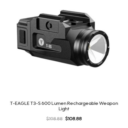
T-EAGLE T3-S 600 Lumen Rechargeable Weapon
Light
Original
Current
$
198.88
$
108.88
price
price