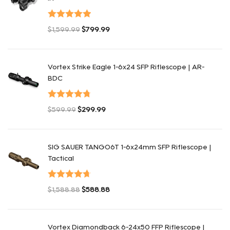
Valorado en
$
1,599.99
$
799.99
5.00
de 5
El precio original era: $1,599.99.
El precio actual es: $799.99.
Vortex Strike Eagle 1-6x24 SFP Riflescope | AR-
BDC
Valorado en
$
599.99
$
299.99
4.80
de 5
El precio original era: $599.99.
El precio actual es: $299.99.
SIG SAUER TANGO6T 1-6x24mm SFP Riflescope |
Tactical
Valorado en
$
1,588.88
$
588.88
4.75
de 5
El precio original era: $1,588.88.
El precio actual es: $588.88.
Vortex Diamondback 6-24x50 FFP Riflescope |