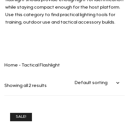
flashlight should provide enough light for identification
while staying compact enough for the host platform.
Use this category to find practical lighting tools for
training, outdoor use and tactical accessory builds.
Home
-
Tactical Flashlight
Showing all 2 results
SALE!