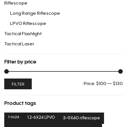
Riflescope
product
page
Long Range Riflescope
LPVO Riflescope
Tactical Flashlight
Tactical Laser
Filter by price
Min
Max
FILTER
Price:
$100
—
$130
price
price
Product tags
1-6x24
1.2-6X24 LPVO
3-9X40 riflescope