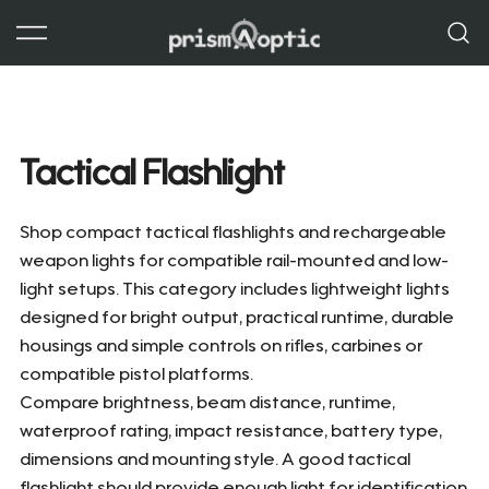
Skip
to
content
Prism Optic
Tactical Flashlight
Shop compact tactical flashlights and rechargeable
weapon lights for compatible rail-mounted and low-
light setups. This category includes lightweight lights
designed for bright output, practical runtime, durable
housings and simple controls on rifles, carbines or
compatible pistol platforms.
Compare brightness, beam distance, runtime,
waterproof rating, impact resistance, battery type,
dimensions and mounting style. A good tactical