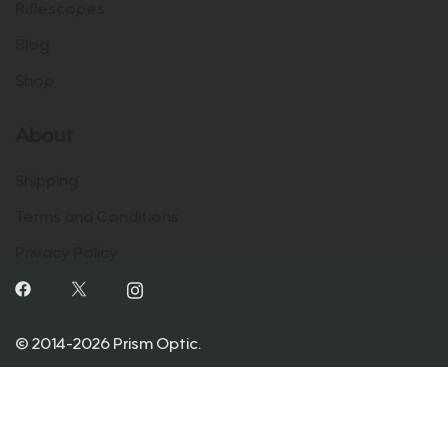
Riflescopes
Blog
Shop
About
Shipping
Terms and Conditions
Privacy Policy
© 2014-2026 Prism Optic.