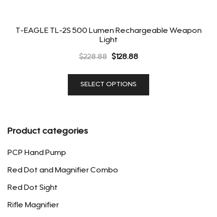
T-EAGLE TL-2S 500 Lumen Rechargeable Weapon
Light
Original
Current
$
228.88
$
128.88
price
price
This
was:
is:
SELECT OPTIONS
product
$228.88.
$128.88.
has
multiple
variants.
Product categories
The
options
PCP Hand Pump
may
Red Dot and Magnifier Combo
be
Red Dot Sight
chosen
on
Rifle Magnifier
the