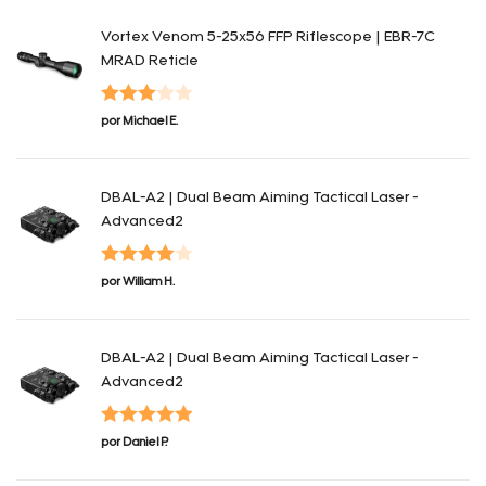
Vortex Venom 5-25x56 FFP Riflescope | EBR-7C
MRAD Reticle
Valorado
por Michael E.
en
3
de
5
DBAL-A2 | Dual Beam Aiming Tactical Laser -
Advanced2
Valorado
por William H.
en
4
de 5
DBAL-A2 | Dual Beam Aiming Tactical Laser -
Advanced2
Valorado en
por Daniel P.
5
de 5