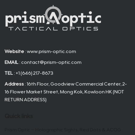
Website
: www.prism-optic.com
EMAIL
:
contact@prism-optic.com
TEL
: +1 (646) 217-8673
Address
: 16th Floor, Goodview Commercial Center, 2-
16 Flower Market Street, Mong Kok, Kowloon HK (NOT
RETURN ADDRESS)
Quick links
Prism Optic – Holographic Sights, Red Dots & ACOG