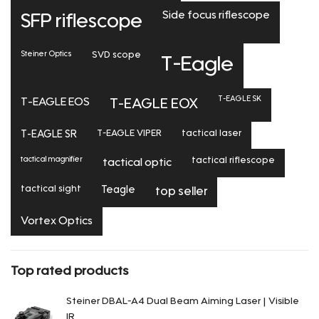
Side focus riflescope
SFP riflescope
Steiner Optics
SVD scope
T-Eagle
T-EAGLE SK
T-EAGLE EOS
T-EAGLE EOX
T-EAGLE SR
T-EAGLE VIPER
tactical laser
tactical magnifier
tactical riflescope
tactical optic
tactical sight
Teagle
top seller
Vortex Optics
Top rated products
Steiner DBAL-A4 Dual Beam Aiming Laser | Visible
IR