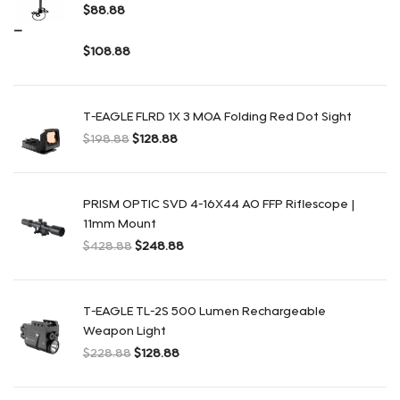
$
88.88
–
$
108.88
Rango de precios: $88.88 a $108.88
T-EAGLE FLRD 1X 3 MOA Folding Red Dot Sight
$
198.88
$
128.88
El precio original era: $198.88.
El precio actual es: $128.88.
PRISM OPTIC SVD 4-16X44 AO FFP Riflescope |
11mm Mount
$
428.88
$
248.88
El precio original era: $428.88.
El precio actual es: $248.88.
T-EAGLE TL-2S 500 Lumen Rechargeable
Weapon Light
$
228.88
$
128.88
El precio original era: $228.88.
El precio actual es: $128.88.