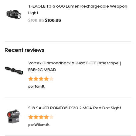
T-EAGLE T3-S 600 Lumen Rechargeable Weapon
Light
$
198.88
$
108.88
El precio original era: $198.88.
El precio actual es: $108.88.
Recent reviews
Vortex Diamondback 6-24x50 FFP Riflescope |
EBR-2C MRAD
Valorado
por Tom R.
en
4
de 5
SIG SAUER ROMEO5 1X20 2 MOA Red Dot Sight
Valorado
por William G.
en
4
de 5