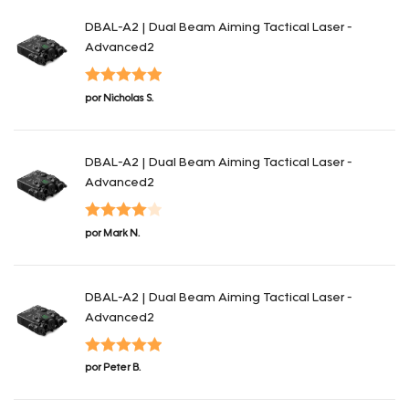
DBAL-A2 | Dual Beam Aiming Tactical Laser -
Advanced2
Valorado en
por Nicholas S.
5
de 5
DBAL-A2 | Dual Beam Aiming Tactical Laser -
Advanced2
Valorado
por Mark N.
en
4
de 5
DBAL-A2 | Dual Beam Aiming Tactical Laser -
Advanced2
Valorado en
por Peter B.
5
de 5