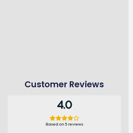
Customer Reviews
4.0
Based on 5 reviews