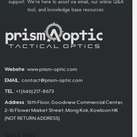
support. We're here to assist via email, our online Q&A
tool, and knowledge base resources.
Website
: www.prism-optic.com
EMAIL
:
contact@prism-optic.com
TEL
: +1 (646) 217-8673
Address
: 16th Floor, Goodview Commercial Center,
2-16 Flower Market Street, Mong Kok, Kowloon HK
(NOT RETURN ADDRESS)
Quick links