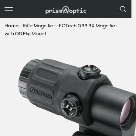
Prism Optic
Home
-
Rifle Magnifier
-
EOTech G33 3X Magnifier
with QD Flip Mount
GET $50 OFF
YOUR FIRST ORDER
Join our list and get your discount code instantly.
Email
*
Email * 