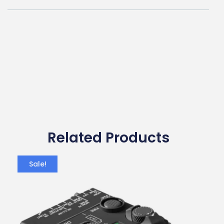
Related Products
Sale!