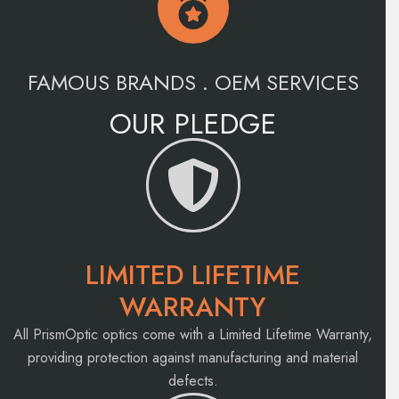
FAMOUS BRANDS . OEM SERVICES
OUR PLEDGE
LIMITED LIFETIME
WARRANTY
All PrismOptic optics come with a Limited Lifetime Warranty,
providing protection against manufacturing and material
defects.