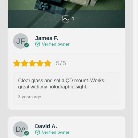
1
James F.
Verified owner
5/5
Clear glass and solid QD mount. Works
great with my holographic sight.
3 years ago
David A.
Verified owner