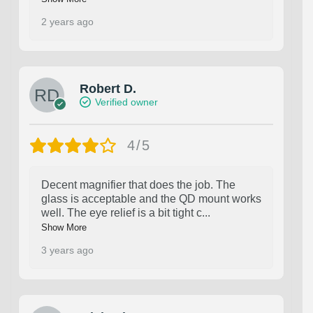
2 years ago
Robert D.
Verified owner
4/5
Decent magnifier that does the job. The
glass is acceptable and the QD mount works
well. The eye relief is a bit tight c
...
Show More
3 years ago