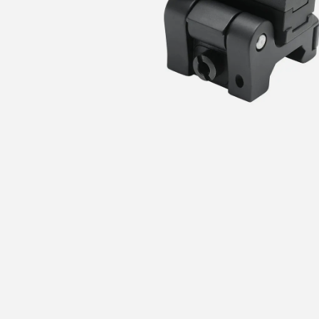
I agree to receive promotional emails and special offers from Prism Optic. I can
unsubscribe at any time.
UNLOCK MY $50 OFF