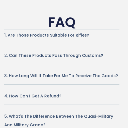
FAQ
1. Are Those Products Suitable For Rifles?
2. Can These Products Pass Through Customs?
3. How Long Will It Take For Me To Receive The Goods?
4. How Can I Get A Refund?
5. What's The Difference Between The Quasi-Military
And Military Grade?