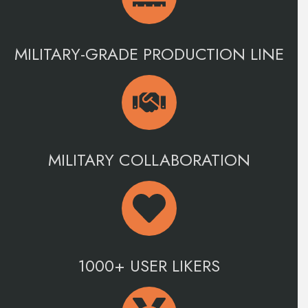
MILITARY-GRADE PRODUCTION LINE
MILITARY COLLABORATION
1000+ USER LIKERS