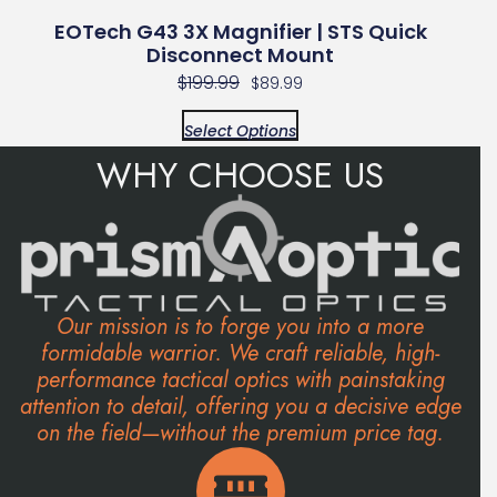
EOTech G43 3X Magnifier | STS Quick
Disconnect Mount
$
199.99
$
89.99
Select Options
WHY CHOOSE US
Our mission is to forge you into a more
formidable warrior. We craft reliable, high-
performance tactical optics with painstaking
attention to detail, offering you a decisive edge
on the field—without the premium price tag.