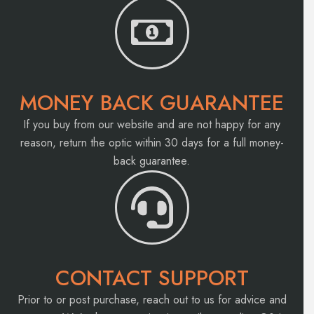
MONEY BACK GUARANTEE
If you buy from our website and are not happy for any
reason, return the optic within 30 days for a full money-
back guarantee.
CONTACT SUPPORT
Prior to or post purchase, reach out to us for advice and