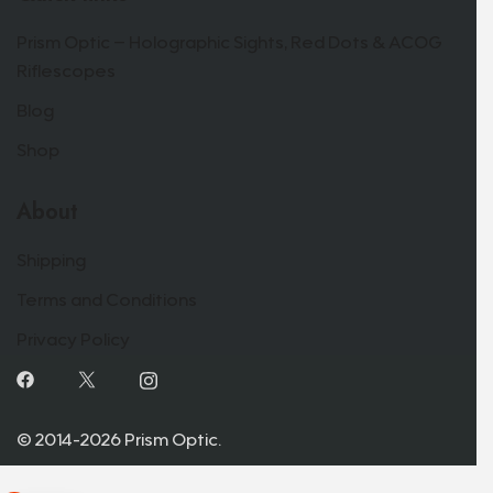
Prism Optic – Holographic Sights, Red Dots & ACOG
Riflescopes
Blog
Shop
About
Shipping
Terms and Conditions
Privacy Policy
© 2014-2026 Prism Optic.