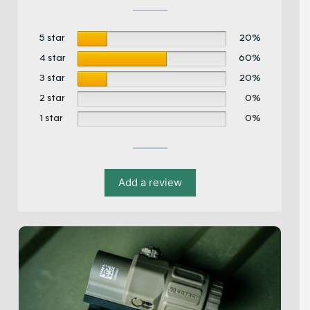
5 star
20%
4 star
60%
3 star
20%
2 star
0%
1 star
0%
Add a review