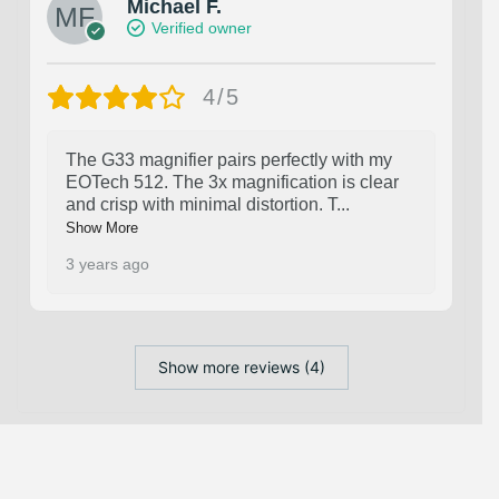
Michael F.
Verified owner
4/5
The G33 magnifier pairs perfectly with my
EOTech 512. The 3x magnification is clear
and crisp with minimal distortion. T
...
Show More
3 years ago
Show more reviews (4)