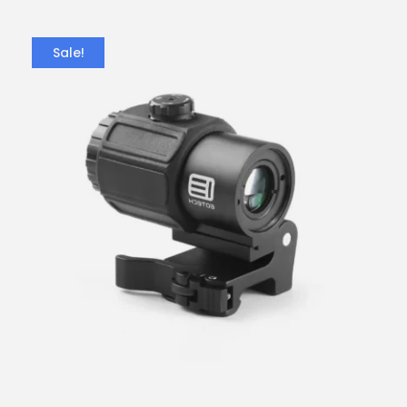
Sale!