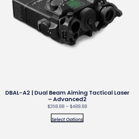
DBAL-A2 | Dual Beam Aiming Tactical Laser
– Advanced2
$
258.88
–
$
488.88
Select Options