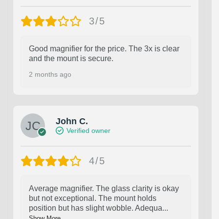
3/5
Good magnifier for the price. The 3x is clear
and the mount is secure.
2 months ago
John C.
Verified owner
4/5
Average magnifier. The glass clarity is okay
but not exceptional. The mount holds
position but has slight wobble. Adequa
...
Show More