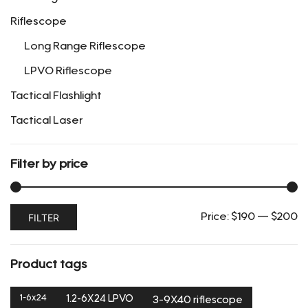
the
Riflescope
product
page
Long Range Riflescope
LPVO Riflescope
Tactical Flashlight
Tactical Laser
Filter by price
Min
Max
FILTER
Price:
$190
—
$200
price
price
Product tags
1-6x24
1.2-6X24 LPVO
3-9X40 riflescope