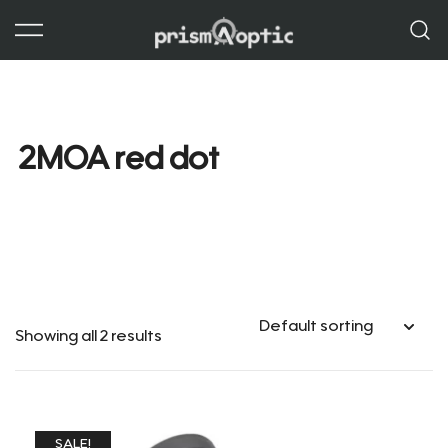
Skip
to
content
Prism Optic
2MOA red dot
Showing all 2 results
SALE!