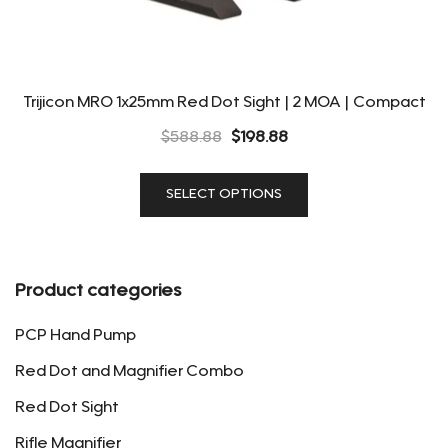
Trijicon MRO 1x25mm Red Dot Sight | 2 MOA | Compact
Original
Current
$
588.88
$
198.88
price
price
This
was:
is:
SELECT OPTIONS
product
$588.88.
$198.88.
has
multiple
variants.
Product categories
The
options
PCP Hand Pump
may
Red Dot and Magnifier Combo
be
Red Dot Sight
chosen
on
Rifle Magnifier