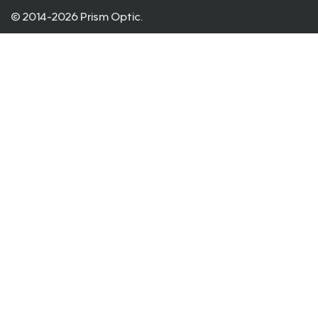
© 2014-2026 Prism Optic.