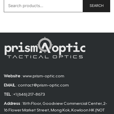
Search
SEARCH
for:
Website
: www.prism-optic.com
EMAIL
:
contact@prism-optic.com
TEL
: +1 (646) 217-8673
Address
: 16th Floor, Goodview Commercial Center, 2-
16 Flower Market Street, Mong Kok, Kowloon HK (NOT