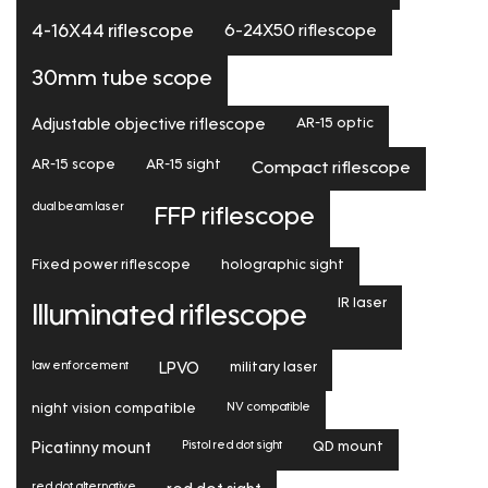
6-24X50 riflescope
4-16X44 riflescope
30mm tube scope
Adjustable objective riflescope
AR-15 optic
AR-15 scope
AR-15 sight
Compact riflescope
dual beam laser
FFP riflescope
Fixed power riflescope
holographic sight
IR laser
Illuminated riflescope
law enforcement
LPVO
military laser
NV compatible
night vision compatible
Pistol red dot sight
Picatinny mount
QD mount
red dot alternative