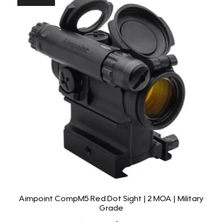
Aimpoint CompM5 Red Dot Sight | 2 MOA | Military
Grade