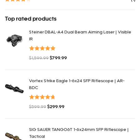
Rated
4
out of 5
Top rated products
Steiner DBAL-A4 Dual Beam Aiming Laser | Visible
IR
Оценка
5.00
$
1,599.99
$
799.99
из 5
Первоначальная цена составляла $1,599.99.
Текущая цена: $799.99.
Vortex Strike Eagle 1-6x24 SFP Riflescope | AR-
BDC
Оценка
$
599.99
$
299.99
4.80
из 5
Первоначальная цена составляла $599.99.
Текущая цена: $299.99.
SIG SAUER TANGO6T 1-6x24mm SFP Riflescope |
Tactical