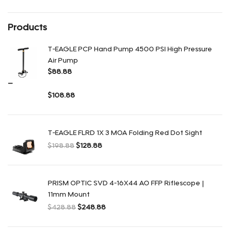
Products
T-EAGLE PCP Hand Pump 4500 PSI High Pressure
Air Pump
$
88.88
–
$
108.88
Диапазон цен: $88.88 – $108.88
T-EAGLE FLRD 1X 3 MOA Folding Red Dot Sight
$
198.88
$
128.88
Первоначальная цена составляла $198.88.
Текущая цена: $128.88.
PRISM OPTIC SVD 4-16X44 AO FFP Riflescope |
11mm Mount
$
428.88
$
248.88
Первоначальная цена составляла $428.88.
Текущая цена: $248.88.