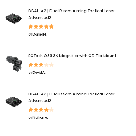
DBAL-A2 | Dual Beam Aiming Tactical Laser -
Advanced2
Оценка
5
из
от Daniel N.
5
EOTech G33 3X Magnifier with QD Flip Mount
Оценка
от David A.
3
из 5
DBAL-A2 | Dual Beam Aiming Tactical Laser -
Advanced2
Оценка
4
от Nathan A.
из 5