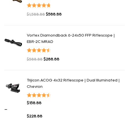
Оценка
$
1,588.88
$
588.88
4.75
из 5
Первоначальная цена составляла $1,588.88.
Текущая цена: $588.88.
Vortex Diamondback 6-24x50 FFP Riflescope |
EBR-2C MRAD
Оценка
$
588.88
$
288.88
4.50
из 5
Первоначальная цена составляла $588.88.
Текущая цена: $288.88.
Trijicon ACOG 4x32 Riflescope | Dual Illuminated |
Chevron
Оценка
$
158.88
4.48
из 5
–
$
228.88
Диапазон цен: $158.88 – $228.88