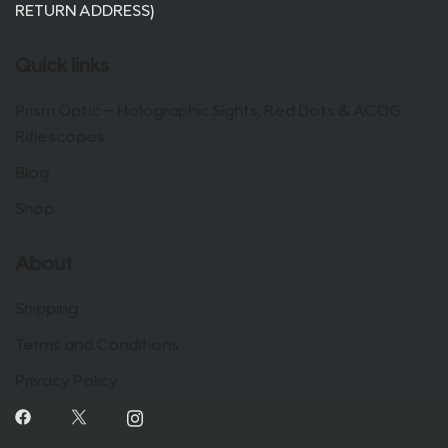
RETURN ADDRESS)
Quick links
Prism Optic – Holographic Sights, Red Dots & ACOG
Riflescopes
Blog
Shop
About
Shipping
Terms and Conditions
Privacy Policy