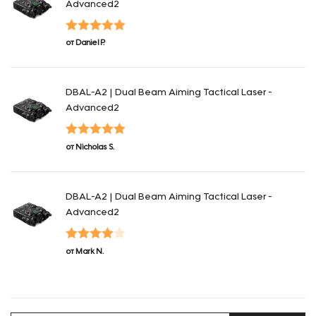
Advanced2
Оценка
5
из
от Daniel P.
5
DBAL-A2 | Dual Beam Aiming Tactical Laser -
Advanced2
Оценка
5
из
от Nicholas S.
5
DBAL-A2 | Dual Beam Aiming Tactical Laser -
Advanced2
Оценка
4
от Mark N.
из 5