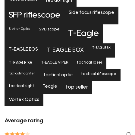
red dot sight
Side focus riflescope
SFP riflescope
Steiner Optics
SVD scope
T-Eagle
T-EAGLE SK
T-EAGLE EOS
T-EAGLE EOX
T-EAGLE SR
T-EAGLE VIPER
tactical laser
tactical magnifier
tactical riflescope
tactical optic
tactical sight
Teagle
top seller
Vortex Optics
Average rating
(1)