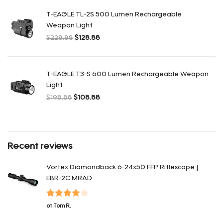
T-EAGLE TL-2S 500 Lumen Rechargeable
Weapon Light
$
228.88
$
128.88
Первоначальная цена составляла $228.88.
Текущая цена: $128.88.
T-EAGLE T3-S 600 Lumen Rechargeable Weapon
Light
$
198.88
$
108.88
Первоначальная цена составляла $198.88.
Текущая цена: $108.88.
Recent reviews
Vortex Diamondback 6-24x50 FFP Riflescope |
EBR-2C MRAD
Оценка
4
от Tom R.
из 5