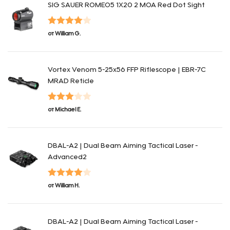
SIG SAUER ROMEO5 1X20 2 MOA Red Dot Sight
Оценка
4
от William G.
из 5
Vortex Venom 5-25x56 FFP Riflescope | EBR-7C
MRAD Reticle
Оценка
от Michael E.
3
из 5
DBAL-A2 | Dual Beam Aiming Tactical Laser -
Advanced2
Оценка
4
от William H.
из 5
DBAL-A2 | Dual Beam Aiming Tactical Laser -