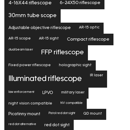
6-24X50 riflescope
4-16X44 riflescope
30mm tube scope
Adjustable objective riflescope
AR-15 optic
AR-15 scope
AR-15 sight
Compact riflescope
dual beam laser
FFP riflescope
Fixed power riflescope
holographic sight
IR laser
Illuminated riflescope
law enforcement
LPVO
military laser
NV compatible
night vision compatible
Pistol red dot sight
Picatinny mount
QD mount
red dot alternative
red dot sight