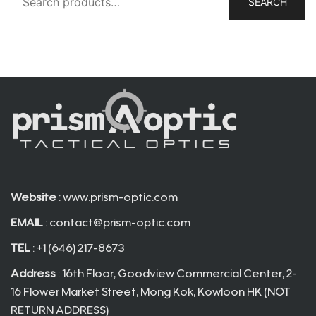
SEARCH
for:
Website
: www.prism-optic.com
EMAIL
:
contact@prism-optic.com
TEL
: +1 (646) 217-8673
Address
: 16th Floor, Goodview Commercial Center, 2-
16 Flower Market Street, Mong Kok, Kowloon HK (NOT
RETURN ADDRESS)