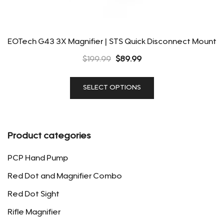
EOTech G43 3X Magnifier | STS Quick Disconnect Mount
Original
Current
$
199.99
$
89.99
price
price
This
was:
is:
SELECT OPTIONS
product
$199.99.
$89.99.
has
multiple
variants.
Product categories
The
options
PCP Hand Pump
may
Red Dot and Magnifier Combo
be
Red Dot Sight
chosen
on
Rifle Magnifier
the