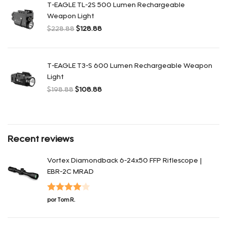
T-EAGLE TL-2S 500 Lumen Rechargeable
Weapon Light
$
228.88
$
128.88
El precio original era: $228.88.
El precio actual es: $128.88.
T-EAGLE T3-S 600 Lumen Rechargeable Weapon
Light
$
198.88
$
108.88
El precio original era: $198.88.
El precio actual es: $108.88.
Recent reviews
Vortex Diamondback 6-24x50 FFP Riflescope |
EBR-2C MRAD
Valorado
por Tom R.
en
4
de 5