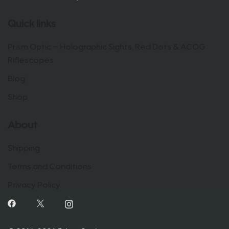
Quick links
Prism Optic – Holographic Sights, Red Dots & ACOG
Riflescopes
Blog
Shop
About
Shipping
Terms and Conditions
Privacy Policy