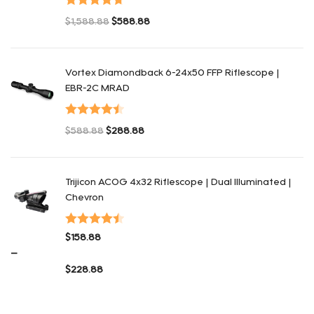
Valorado en
$
1,588.88
$
588.88
4.75
de 5
El precio original era: $1,588.88.
El precio actual es: $588.88.
Vortex Diamondback 6-24x50 FFP Riflescope |
EBR-2C MRAD
Valorado en
$
588.88
$
288.88
4.50
de 5
El precio original era: $588.88.
El precio actual es: $288.88.
Trijicon ACOG 4x32 Riflescope | Dual Illuminated |
Chevron
Valorado
$
158.88
en
4.48
de
–
5
$
228.88
Rango de precios: $158.88 a $228.88