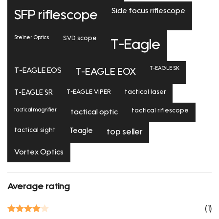
Side focus riflescope
SFP riflescope
Steiner Optics
SVD scope
T-Eagle
T-EAGLE SK
T-EAGLE EOS
T-EAGLE EOX
T-EAGLE SR
T-EAGLE VIPER
tactical laser
tactical magnifier
tactical riflescope
tactical optic
tactical sight
Teagle
top seller
Vortex Optics
Average rating
(1)