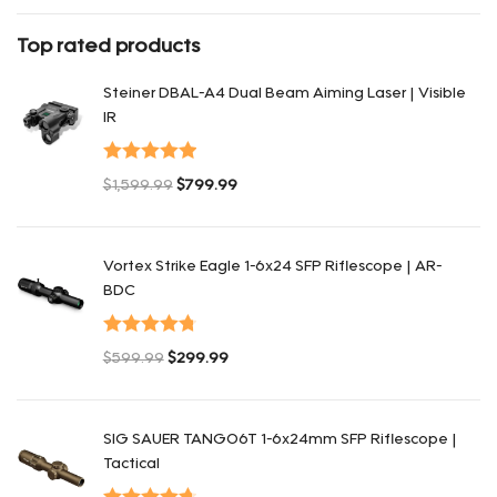
Rated
4
out of 5
Top rated products
Steiner DBAL-A4 Dual Beam Aiming Laser | Visible
IR
Valorado en
$
1,599.99
$
799.99
5.00
de 5
El precio original era: $1,599.99.
El precio actual es: $799.99.
Vortex Strike Eagle 1-6x24 SFP Riflescope | AR-
BDC
Valorado en
$
599.99
$
299.99
4.80
de 5
El precio original era: $599.99.
El precio actual es: $299.99.
SIG SAUER TANGO6T 1-6x24mm SFP Riflescope |
Tactical