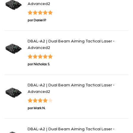
Advanced2
Valorado en
por Daniel P.
5
de 5
DBAL-A2 | Dual Beam Aiming Tactical Laser -
Advanced2
Valorado en
por Nicholas S.
5
de 5
DBAL-A2 | Dual Beam Aiming Tactical Laser -
Advanced2
Valorado
por Mark N.
en
4
de 5
DBAL-A2 | Dual Beam Aiming Tactical Laser -