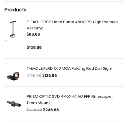
Products
T-EAGLE PCP Hand Pump 4500 PSI High Pressure
Air Pump
$
88.88
–
$
108.88
Rango de precios: $88.88 a $108.88
T-EAGLE FLRD 1X 3 MOA Folding Red Dot Sight
$
198.88
$
128.88
El precio original era: $198.88.
El precio actual es: $128.88.
PRISM OPTIC SVD 4-16X44 AO FFP Riflescope |
11mm Mount
$
428.88
$
248.88
El precio original era: $428.88.
El precio actual es: $248.88.