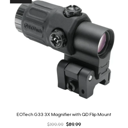
EOTech G33 3X Magnifier with QD Flip Mount
Original
Current
$
199.99
$
89.99