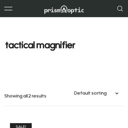
Skip
to
content
Prism Optic
tactical magnifier
Showing all 2 results
SALE!