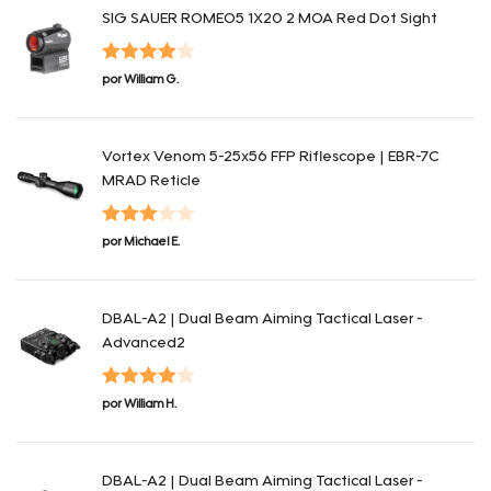
SIG SAUER ROMEO5 1X20 2 MOA Red Dot Sight
Valorado
por William G.
en
4
de 5
Vortex Venom 5-25x56 FFP Riflescope | EBR-7C
MRAD Reticle
Valorado
por Michael E.
en
3
de
5
DBAL-A2 | Dual Beam Aiming Tactical Laser -
Advanced2
Valorado
por William H.
en
4
de 5
DBAL-A2 | Dual Beam Aiming Tactical Laser -