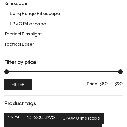
Riflescope
product
page
Long Range Riflescope
LPVO Riflescope
Tactical Flashlight
Tactical Laser
Filter by price
Min
Max
FILTER
Price:
$80
—
$90
price
price
Product tags
1-6x24
1.2-6X24 LPVO
3-9X40 riflescope