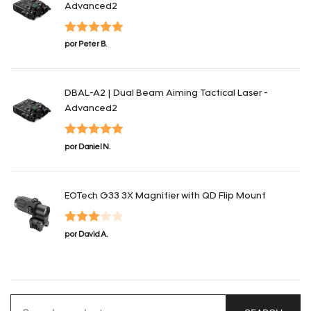
Advanced2
Valorado en
por Peter B.
5
de 5
DBAL-A2 | Dual Beam Aiming Tactical Laser -
Advanced2
Valorado en
por Daniel N.
5
de 5
EOTech G33 3X Magnifier with QD Flip Mount
Valorado
por David A.
en
3
de
5
Search