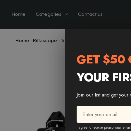
Home
Categories
Contact us
Home
-
Riflescope
-
Trinity Force Titan 4×32 Prism R
GET $50 
YOUR FIR
Join our list and get your
Email
*
Email * Email
I agree to receive promotional email