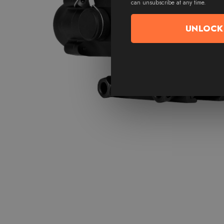
can unsubscribe at any time.
UNLOCK