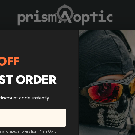
Prism Optic
iflescope | T-BDC Reticle
OFF
ST ORDER
Trinity Force Titan 4×32 
Riflescope | T-BDC Reticl
 discount code instantly.
Color
-
+
Add T
s and special offers from Prism Optic. I