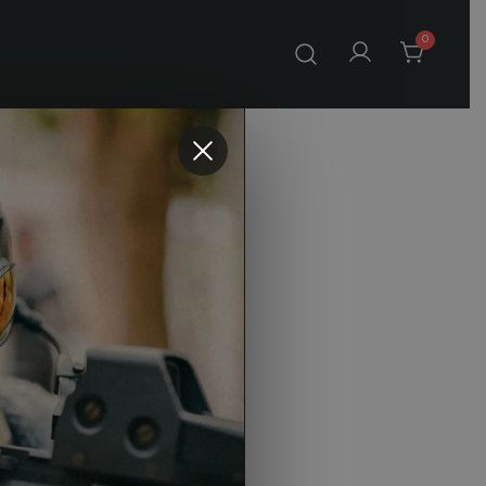
0
Prism
e
o Cart