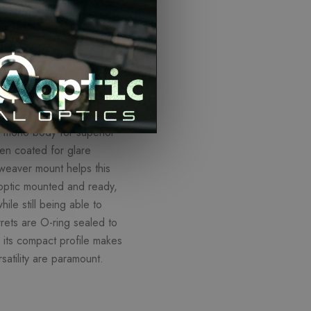
ISCOUNTS
ed mono-body for superior
een coated for glare
 weaver mount helps this
 optic mounted and ready,
hile still being able to
rrets are O-ring sealed to
d its compact profile makes
satility are paramount.