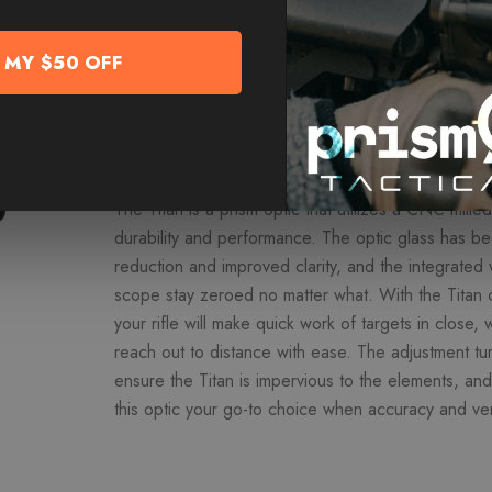
add to cart to reveal MORE D
 MY $50 OFF
Overview
The Titan is a prism optic that utilizes a CNC mill
durability and performance. The optic glass has b
reduction and improved clarity, and the integrated
scope stay zeroed no matter what. With the Titan
your rifle will make quick work of targets in close, w
reach out to distance with ease. The adjustment tu
ensure the Titan is impervious to the elements, an
this optic your go-to choice when accuracy and ver