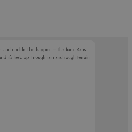
le and couldn’t be happier — the fixed 4x is
nd it’s held up through rain and rough terrain