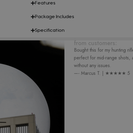
Features
Package Includes
Specification
from customers:
Bought this for my hunting rif
perfect for mid-range shots, a
without any issues.
—- Marcus T. | ★★★★★ 5