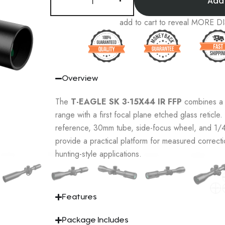
Add
add to cart to reveal MORE
Overview
The
T-EAGLE SK 3-15X44 IR FFP
combines a v
range with a first focal plane etched glass reticle. 
reference, 30mm tube, side-focus wheel, and 1
provide a practical platform for measured correcti
hunting-style applications.
Features
Package Includes