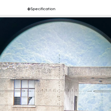
Specification