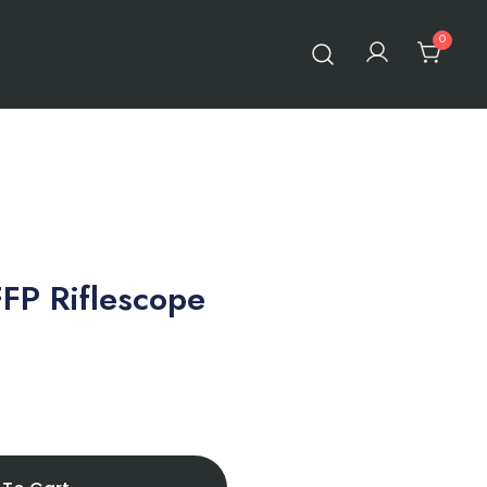
0
FP Riflescope