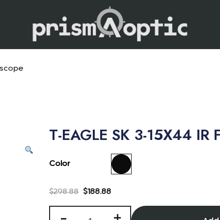
Prism Optic
escope
T-EAGLE SK 3-15X44 IR F
Color
$
298.88
$
188.88
-
+