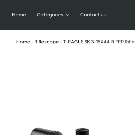
Home
Categories
Contact us
Home
-
Riflescope
-
T-EAGLE SK 3-15X44 IR FFP Rifl