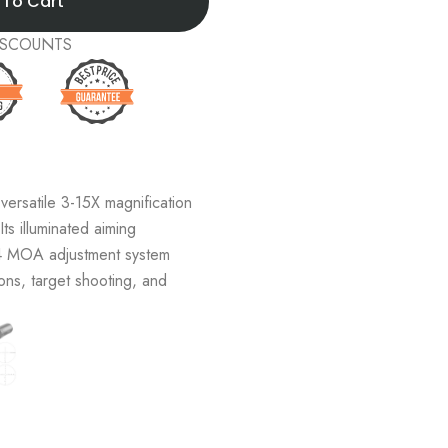
 To Cart
 DISCOUNTS
ersatile 3-15X magnification
Its illuminated aiming
/4 MOA adjustment system
ons, target shooting, and