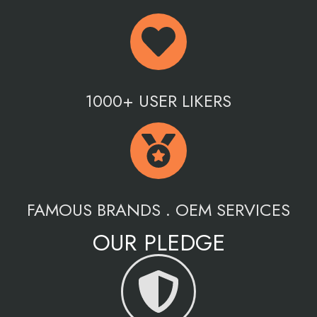
1000+ USER LIKERS
FAMOUS BRANDS . OEM SERVICES
OUR PLEDGE