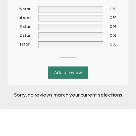
5 star
0%
4 star
0%
3 star
0%
2 star
0%
1 star
0%
Add a review
Sorry, no reviews match your current selections