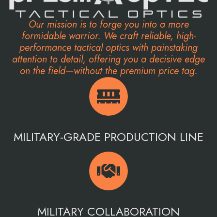
Our mission is to forge you into a more
formidable warrior. We craft reliable, high-
performance tactical optics with painstaking
attention to detail, offering you a decisive edge
on the field—without the premium price tag.
MILITARY-GRADE PRODUCTION LINE
MILITARY COLLABORATION