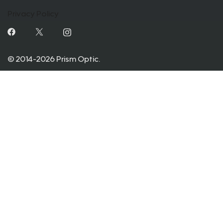
Privacy Policy
© 2014-2026 Prism Optic.