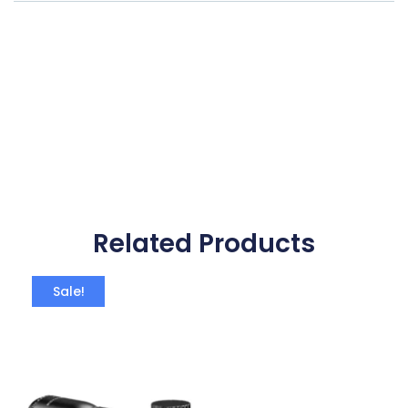
Related Products
Sale!