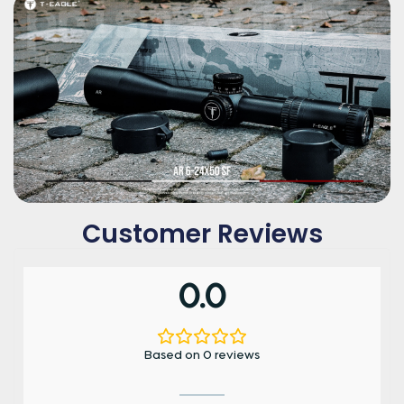
Customer Reviews
0.0
Based on 0 reviews