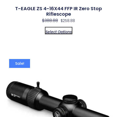
T-EAGLE ZS 4-16X44 FFP IR Zero Stop
Riflescope
$
388.88
$
258.88
Select Options
Sale!