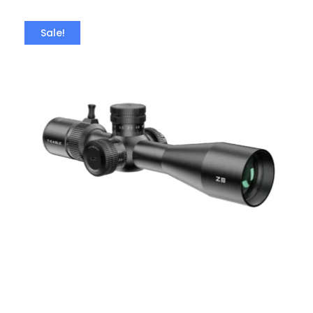
Sale!