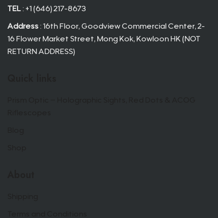
TEL
: +1 (646) 217-8673
Address
: 16th Floor, Goodview Commercial Center, 2-
16 Flower Market Street, Mong Kok, Kowloon HK (NOT
RETURN ADDRESS)
Quick links
Prism Optic – Holographic Sights, Red Dots & ACOG
Riflescopes
Blog
Shop
About
Shipping
Terms and Conditions