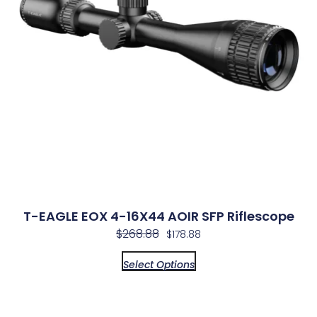
T-EAGLE EOX 4-16X44 AOIR SFP Riflescope
$
268.88
$
178.88
Select Options