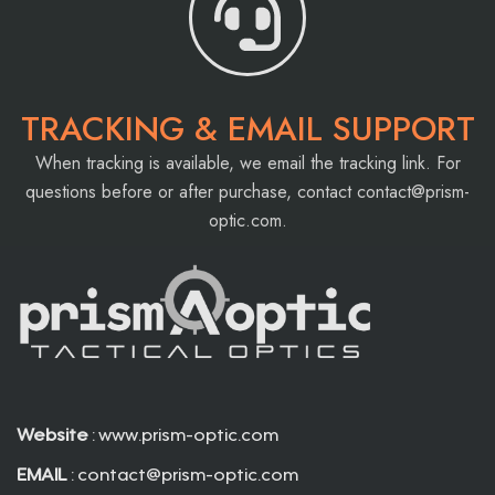
TRACKING & EMAIL SUPPORT
When tracking is available, we email the tracking link. For
questions before or after purchase, contact
contact@prism-
optic.com
.
Website
: www.prism-optic.com
EMAIL
:
contact@prism-optic.com