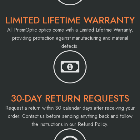
LIMITED LIFETIME WARRANTY
All PrismOptic optics come with a Limited Lifetime Warranty,
providing protection against manufacturing and material
defects.
30-DAY RETURN REQUESTS
Request a return within 30 calendar days after receiving your
order. Contact us before sending anything back and follow
the instructions in our Refund Policy.