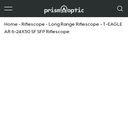
Prism Optic
Home
-
Riflescope
-
Long Range Riflescope
-
T-EAGLE
AR 6-24X50 SF SFP Riflescope