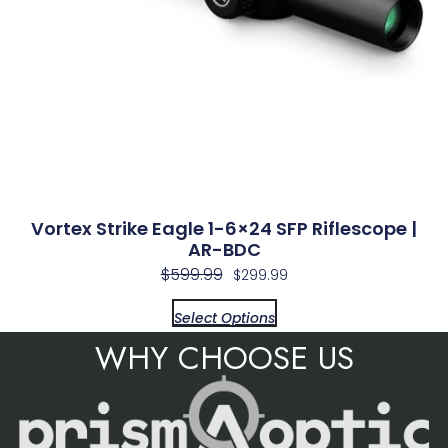
Vortex Strike Eagle 1-6×24 SFP Riflescope |
AR-BDC
$
599.99
$
299.99
Select Options
WHY CHOOSE US