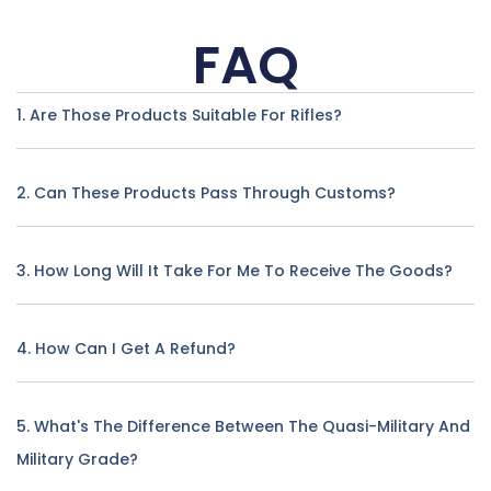
FAQ
1. Are Those Products Suitable For Rifles?
2. Can These Products Pass Through Customs?
3. How Long Will It Take For Me To Receive The Goods?
4. How Can I Get A Refund?
5. What's The Difference Between The Quasi-Military And
Military Grade?