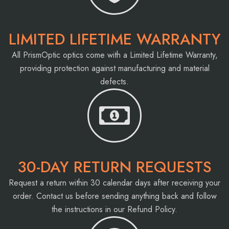
LIMITED LIFETIME WARRANTY
All PrismOptic optics come with a Limited Lifetime Warranty,
providing protection against manufacturing and material
defects.
30-DAY RETURN REQUESTS
Request a return within 30 calendar days after receiving your
order. Contact us before sending anything back and follow
the instructions in our Refund Policy.