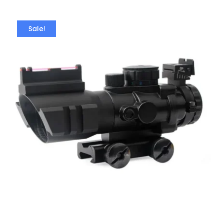
Sale!