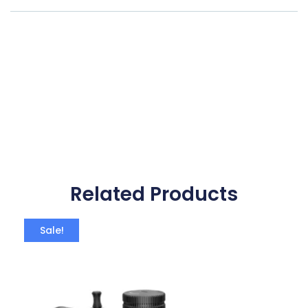
Related Products
Sale!