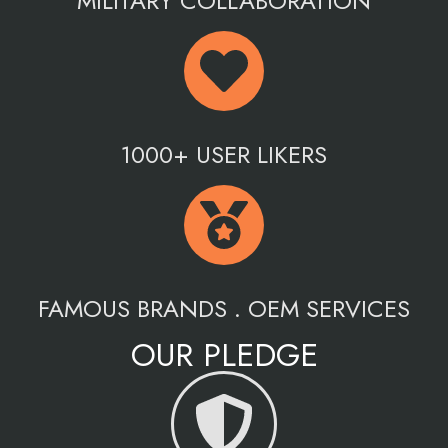
MILITARY COLLABORATION
1000+ USER LIKERS
FAMOUS BRANDS . OEM SERVICES
OUR PLEDGE