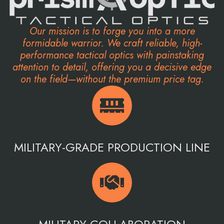
Our mission is to forge you into a more
formidable warrior. We craft reliable, high-
performance tactical optics with painstaking
attention to detail, offering you a decisive edge
on the field—without the premium price tag.
MILITARY-GRADE PRODUCTION LINE