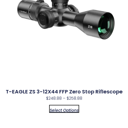
T-EAGLE ZS 3-12X44 FFP Zero Stop Riflescope
$
248.88
–
$
258.88
Select Options