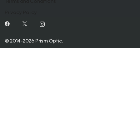
Terms and Conditions
Privacy Policy
© 2014-2026 Prism Optic.