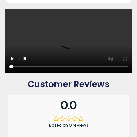
Customer Reviews
0.0
Based on 0 reviews