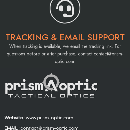
TRACKING & EMAIL SUPPORT
When tracking is available, we email the tracking link. For
questions before or after purchase, contact
contact@prism-
optic.com
.
Website
: www.prism-optic.com
EMAIL
:
contact@prism-optic.com