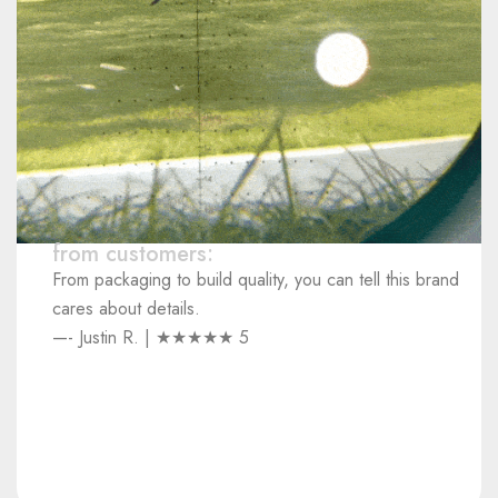
from customers:
From packaging to build quality, you can tell this brand
cares about details.
—- Justin R. | ★★★★★ 5