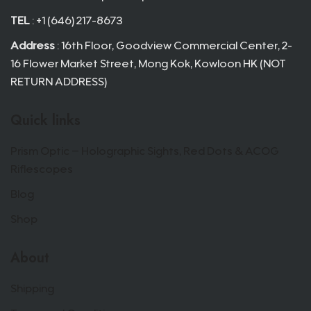
TEL
: +1 (646) 217-8673
Address
: 16th Floor, Goodview Commercial Center, 2-
16 Flower Market Street, Mong Kok, Kowloon HK (NOT
RETURN ADDRESS)
Quick links
Prism Optic – Holographic Sights, Red Dots & ACOG
Riflescopes
Blog
Shop
About
Shipping