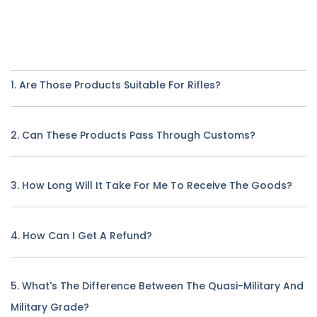
1. Are Those Products Suitable For Rifles?
2. Can These Products Pass Through Customs?
3. How Long Will It Take For Me To Receive The Goods?
4. How Can I Get A Refund?
5. What's The Difference Between The Quasi-Military And
Military Grade?