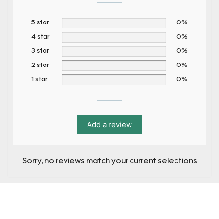
5 star
0%
4 star
0%
3 star
0%
2 star
0%
1 star
0%
Add a review
Sorry, no reviews match your current selections