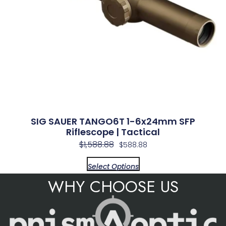
SIG SAUER TANGO6T 1-6x24mm SFP
Riflescope | Tactical
$
1,588.88
$
588.88
Select Options
WHY CHOOSE US