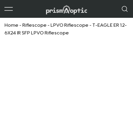
Prism Optic
Home
-
Riflescope
-
LPVO Riflescope
-
T-EAGLE ER 1.2-
6X24 IR SFP LPVO Riflescope