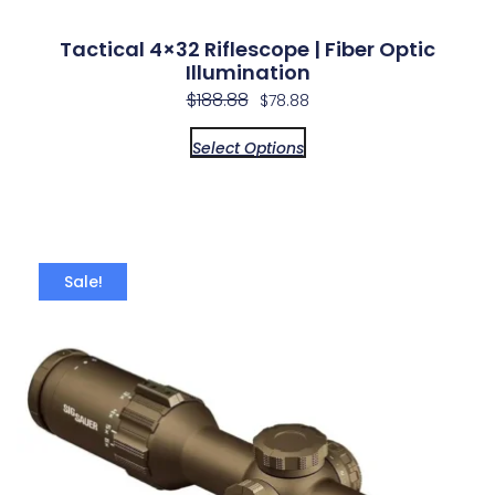
Tactical 4×32 Riflescope | Fiber Optic
Illumination
$
188.88
$
78.88
Select Options
Sale!