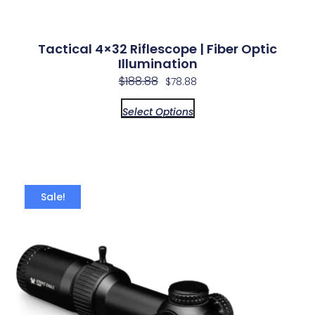
Tactical 4×32 Riflescope | Fiber Optic
Illumination
$
188.88
$
78.88
Select Options
Sale!