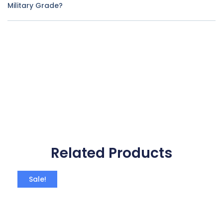
Military Grade?
Related Products
Sale!