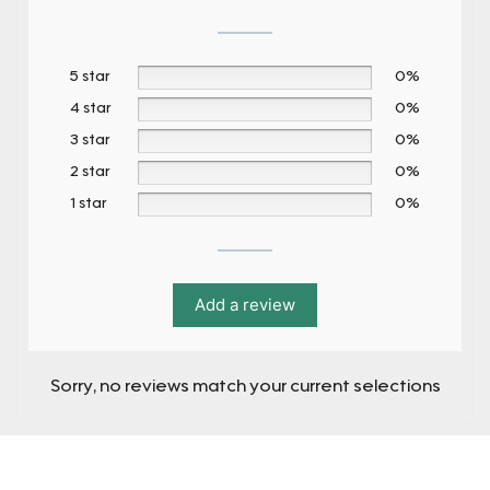
5 star
0%
4 star
0%
3 star
0%
2 star
0%
1 star
0%
Add a review
Sorry, no reviews match your current selections