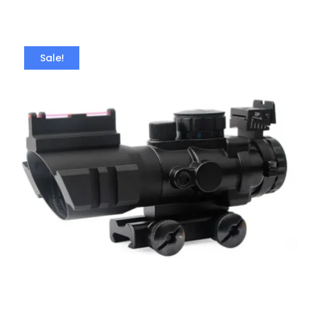
Sale!