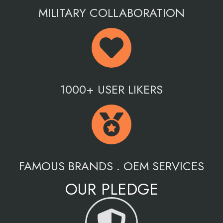
MILITARY COLLABORATION
1000+ USER LIKERS
FAMOUS BRANDS . OEM SERVICES
OUR PLEDGE