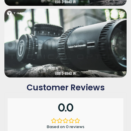
Customer Reviews
0.0
Based on 0 reviews