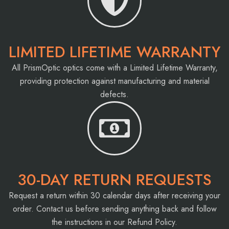
LIMITED LIFETIME WARRANTY
All PrismOptic optics come with a Limited Lifetime Warranty,
providing protection against manufacturing and material
defects.
30-DAY RETURN REQUESTS
Request a return within 30 calendar days after receiving your
order. Contact us before sending anything back and follow
the instructions in our Refund Policy.