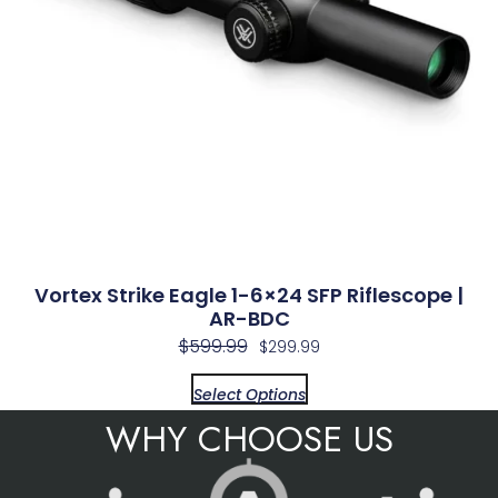
Vortex Strike Eagle 1-6×24 SFP Riflescope |
AR-BDC
$
599.99
$
299.99
Select Options
WHY CHOOSE US