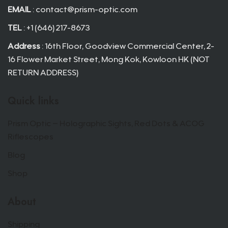
EMAIL
:
contact@prism-optic.com
TEL
: +1 (646) 217-8673
Address
: 16th Floor, Goodview Commercial Center, 2-
16 Flower Market Street, Mong Kok, Kowloon HK (NOT
RETURN ADDRESS)
Quick links
Prism Optic – Holographic Sights, Red Dots & ACOG
Riflescopes
Blog
Shop
About
Shipping