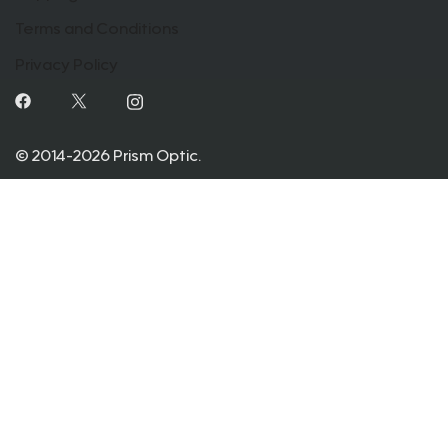
Terms and Conditions
Privacy Policy
© 2014-2026 Prism Optic.