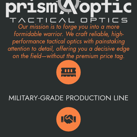
Our mission is to forge you into a more
formidable warrior. We craft reliable, high-
performance tactical optics with painstaking
attention to detail, offering you a decisive edge
on the field—without the premium price tag.
MILITARY-GRADE PRODUCTION LINE