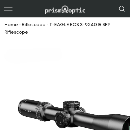
Prism Optic
Home
-
Riflescope
-
T-EAGLE EOS 3-9X40 IR SFP
Riflescope