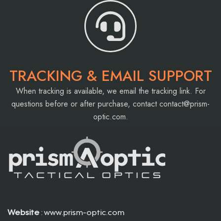
TRACKING & EMAIL SUPPORT
When tracking is available, we email the tracking link. For
questions before or after purchase, contact
contact@prism-
optic.com
.
Website
: www.prism-optic.com