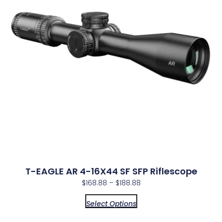
T-EAGLE AR 4-16X44 SF SFP Riflescope
$
168.88
–
$
188.88
Select Options