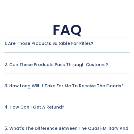
FAQ
1. Are Those Products Suitable For Rifles?
2. Can These Products Pass Through Customs?
3. How Long Will It Take For Me To Receive The Goods?
4. How Can I Get A Refund?
5. What's The Difference Between The Quasi-Military And