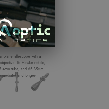
o Cart
ISCOUNTS
l plane riflescope with a
objective. Its Hawke reticle,
 25.4mm tube, and 65-85mm
termediate- and longer-