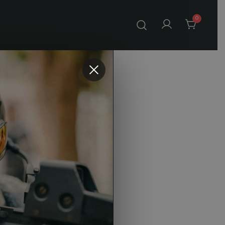
0
 SFP
eticle