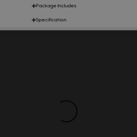
Package Includes
Specification