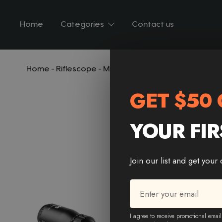
Home
Categories
Contact us
Home
-
Riflescope
-
MARCH HT 4-16X44 AOE SFP Rifle
GET $50 
YOUR FIR
Join our list and get your
Email
*
* Email Email
I agree to receive promotional email