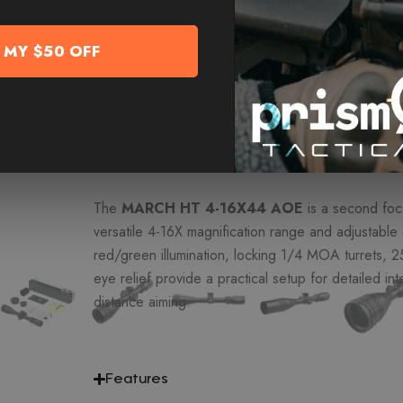
-
+
Add T
 MY $50 OFF
add to cart to reveal MORE D
Overview
The
MARCH HT 4-16X44 AOE
is a second foca
versatile 4-16X magnification range and adjustable 
red/green illumination, locking 1/4 MOA turrets,
eye relief provide a practical setup for detailed in
distance aiming.
Features