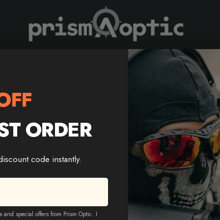
Prism Optic
scope | Illuminated Reticle
OFF
ST ORDER
MARCH HT 4-16X44 AOE
Riflescope | Illuminated R
 discount code instantly.
Color
$
228.88
$
138.88
s and special offers from Prism Optic. I