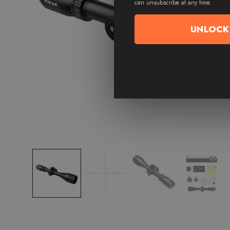
can unsubscribe at any time.
UNLOCK