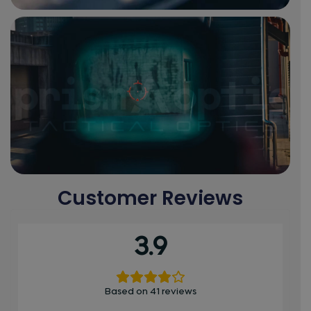
Customer Reviews
3.9
Based on 41 reviews