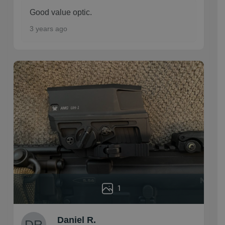
Good value optic.
3 years ago
1
Daniel R.