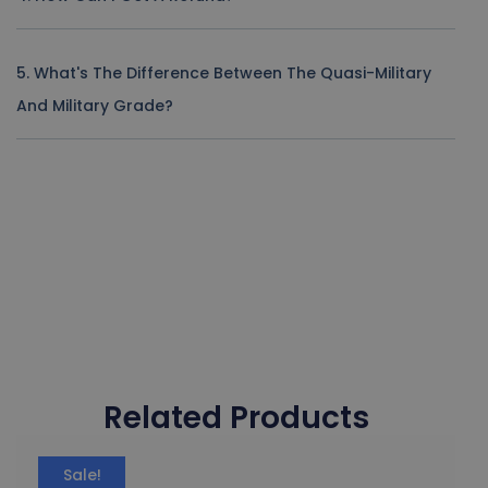
5. What's The Difference Between The Quasi-Military
And Military Grade?
Related Products
Sale!