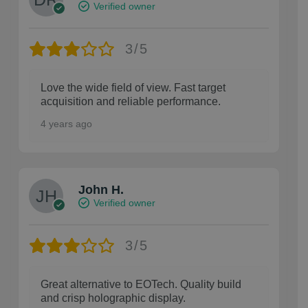
Verified owner
3/5
Love the wide field of view. Fast target
acquisition and reliable performance.
4 years ago
John H.
Verified owner
3/5
Great alternative to EOTech. Quality build
and crisp holographic display.