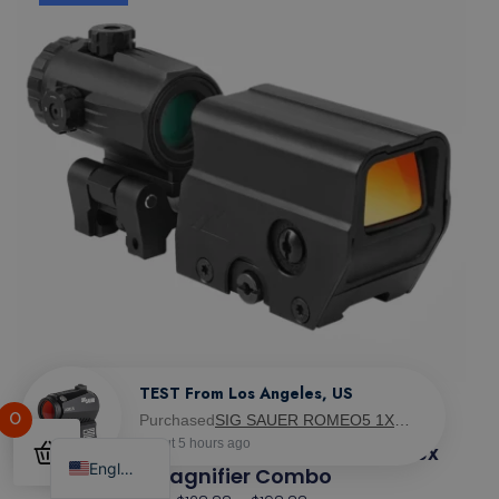
0
Northtac Ronin M-10 Red Dot & MM3 3x
English
Magnifier Combo