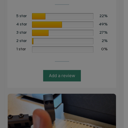
5 star
22%
4 star
49%
3 star
27%
2 star
2%
1 star
0%
Add a review