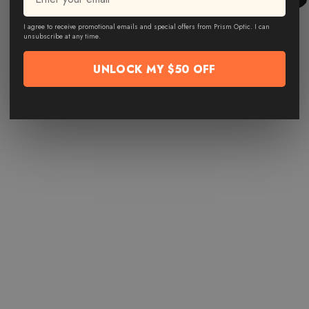
I agree to receive promotional emails and special offers from Prism Optic. I can
unsubscribe at any time.
UNLOCK MY $50 OFF