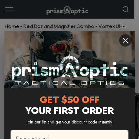
Prism Optic
Home
-
Red Dot and Magnifier Combo
-
Vortex UH-1
Gen II Holographic Sight | NV Compatible
GET $50 OFF
YOUR FIRST ORDER
Join our list and get your discount code instantly.
Email
*
Email * 