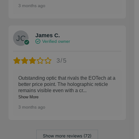
3 months ago
James C.
Verified owner
3/5
Outstanding optic that rivals the EOTech at a
better price point. The holographic reticle
remains visible even with a cr
...
Show More
3 months ago
Show more reviews (72)