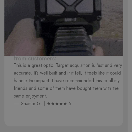
from customers:
This is a great optic. Target acquisition is fast and very
accurate. It’s well built and if it fell, it feels like it could
handle the impact. I have recommended this to all my
friends and some of them have bought them with the
same enjoyment.
—- Shamar G. | ★★★★★ 5