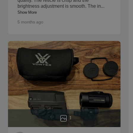
quality. The reticle is crisp and the
brightness adjustment is smooth. The in
...
Show More
5 months ago
1