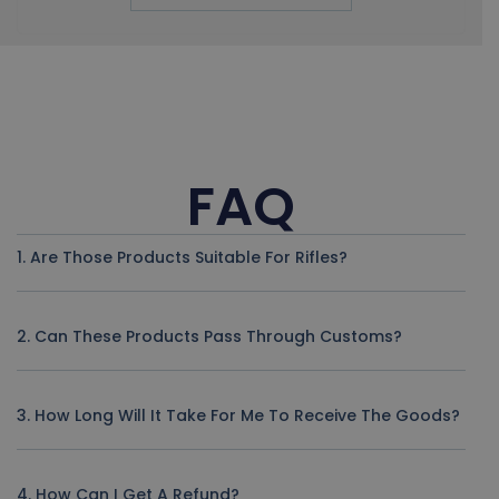
FAQ
1. Are Those Products Suitable For Rifles?
2. Can These Products Pass Through Customs?
3. How Long Will It Take For Me To Receive The Goods?
4. How Can I Get A Refund?