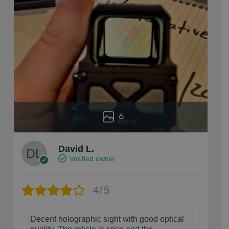
6
David L.
Verified owner
4/5
Decent holographic sight with good optical