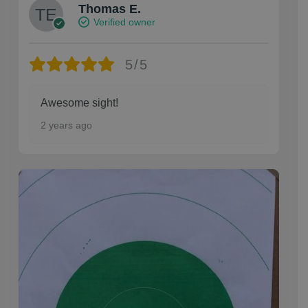
Thomas E.
Verified owner
5/5
Awesome sight!
2 years ago