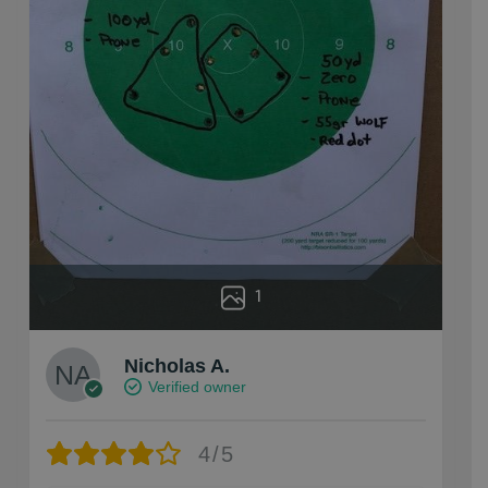
1
Nicholas A.
Verified owner
4/5