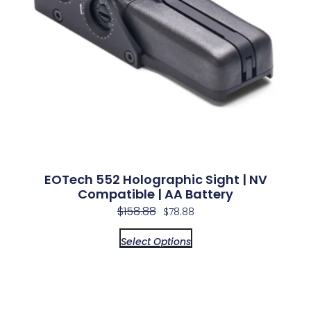
EOTech 552 Holographic Sight | NV
Compatible | AA Battery
$
158.88
$
78.88
Select Options