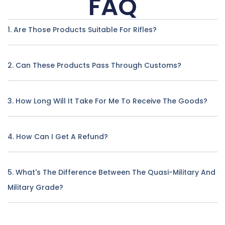
FAQ
1. Are Those Products Suitable For Rifles?
2. Can These Products Pass Through Customs?
3. How Long Will It Take For Me To Receive The Goods?
4. How Can I Get A Refund?
5. What's The Difference Between The Quasi-Military And
Military Grade?