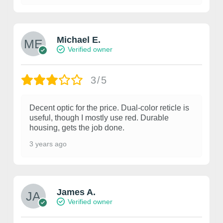
Michael E.
Verified owner
3/5
Decent optic for the price. Dual-color reticle is
useful, though I mostly use red. Durable
housing, gets the job done.
3 years ago
James A.
Verified owner