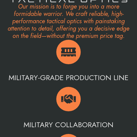
Our mission is to forge you into a more
formidable warrior. We craft reliable, high-
performance tactical optics with painstaking
attention to detail, offering you a decisive edge
on the field—without the premium price tag.
MILITARY-GRADE PRODUCTION LINE
MILITARY COLLABORATION