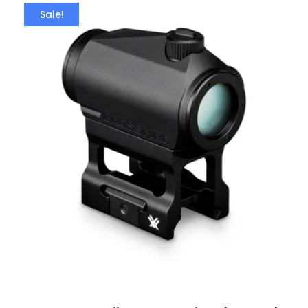
Sale!