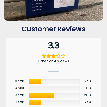
Customer Reviews
3.3
Based on 4 reviews
5 star
25%
4 star
0%
3 star
50%
2 star
25%