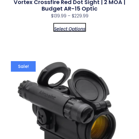
Vortex Crossfire Red Dot Sight | 2 MOA |
Budget AR-15 Optic
$
139.99
–
$
229.99
Select Options
Sale!