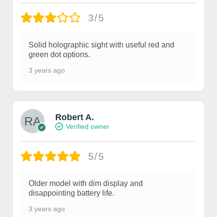
3/5
Solid holographic sight with useful red and
green dot options.
3 years ago
Robert A.
Verified owner
5/5
Older model with dim display and
disappointing battery life.
3 years ago