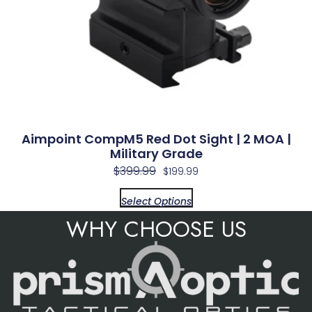
Aimpoint CompM5 Red Dot Sight | 2 MOA |
Military Grade
$
399.99
$
199.99
Select Options
WHY CHOOSE US