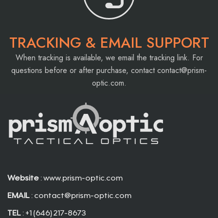
TRACKING & EMAIL SUPPORT
When tracking is available, we email the tracking link. For
questions before or after purchase, contact
contact@prism-
optic.com
.
Website
: www.prism-optic.com
EMAIL
:
contact@prism-optic.com
TEL
: +1 (646) 217-8673