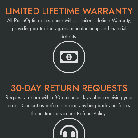
LIMITED LIFETIME WARRANTY
All PrismOptic optics come with a Limited Lifetime Warranty,
providing protection against manufacturing and material
defects.
30-DAY RETURN REQUESTS
Request a return within 30 calendar days after receiving your
order. Contact us before sending anything back and follow
the instructions in our Refund Policy.