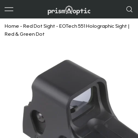
Prism Optic
Home
-
Red Dot Sight
-
EOTech 551 Holographic Sight |
Red & Green Dot