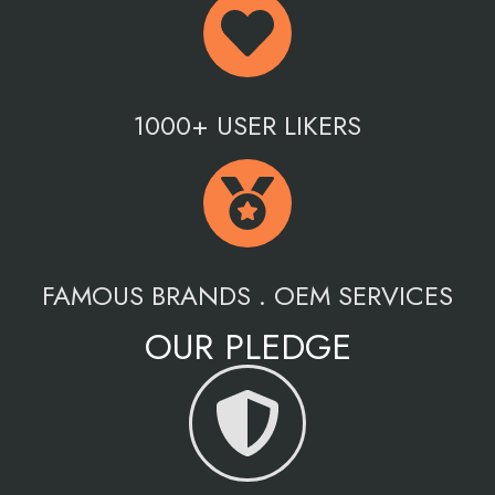
1000+ USER LIKERS
FAMOUS BRANDS . OEM SERVICES
OUR PLEDGE