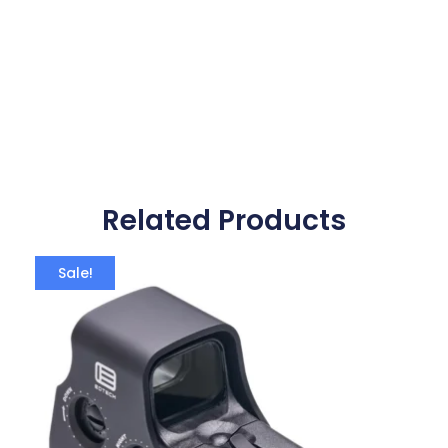
Related Products
Sale!