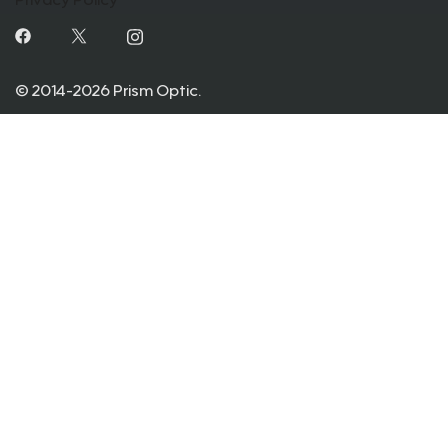
Privacy Policy
© 2014-2026 Prism Optic.