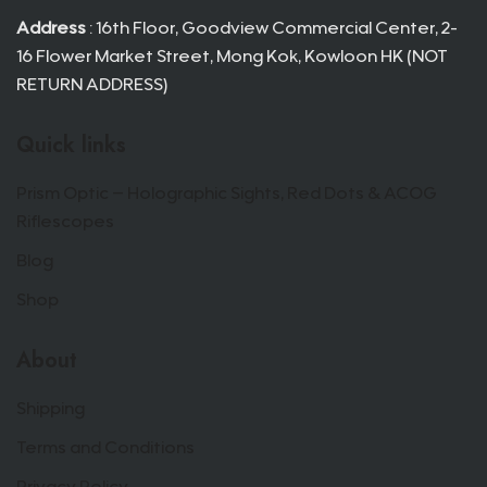
Address
: 16th Floor, Goodview Commercial Center, 2-
16 Flower Market Street, Mong Kok, Kowloon HK (NOT
RETURN ADDRESS)
Quick links
Prism Optic – Holographic Sights, Red Dots & ACOG
Riflescopes
Blog
Shop
About
Shipping
Terms and Conditions