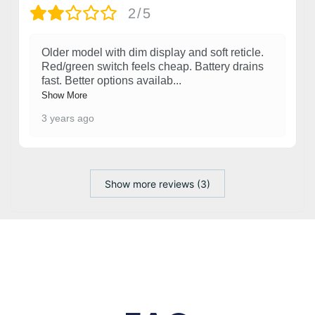
2/5
Older model with dim display and soft reticle.
Red/green switch feels cheap. Battery drains
fast. Better options availab
...
Show More
3 years ago
Show more reviews (3)