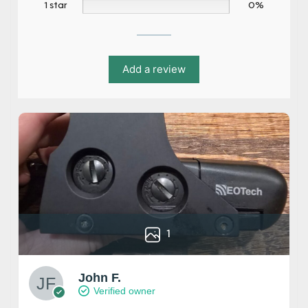
1 star
0%
Add a review
1
John F.
Verified owner